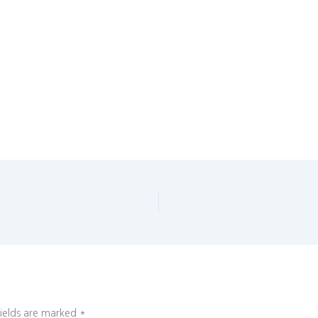
fields are marked
*