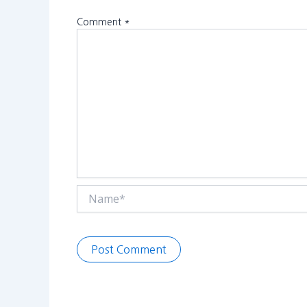
Comment
*
Name*