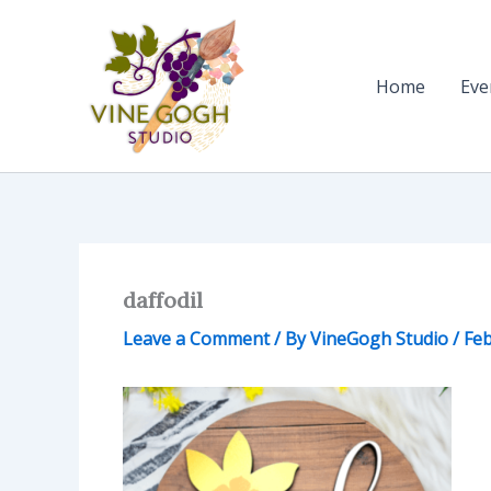
Skip
to
content
Home
Eve
daffodil
Leave a Comment
/ By
VineGogh Studio
/
Feb