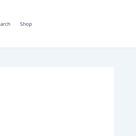
arch
Shop