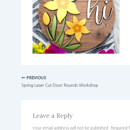
PREVIOUS
Spring Laser Cut Door Rounds Workshop
Leave a Reply
Your email address will not be published.
Required 