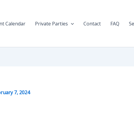
nt Calendar
Private Parties
Contact
FAQ
Se
ruary 7, 2024