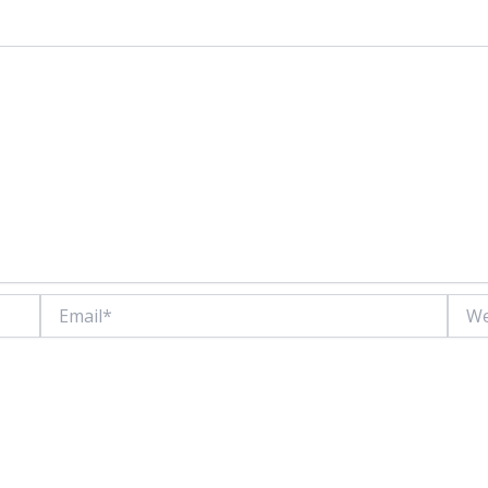
Email*
Websi