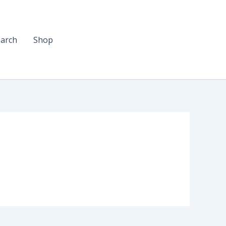
arch
Shop