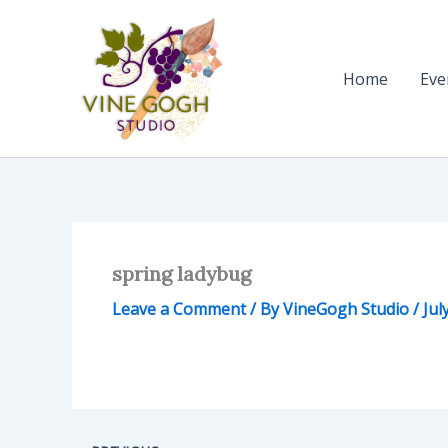
Skip
to
content
Home
Eve
spring ladybug
Leave a Comment
/ By
VineGogh Studio
/
Jul