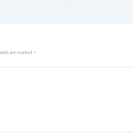
fields are marked
*