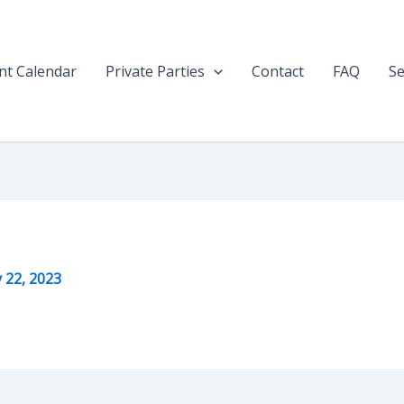
nt Calendar
Private Parties
Contact
FAQ
Se
y 22, 2023