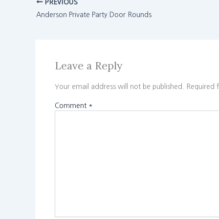
PREVIOUS
Anderson Private Party Door Rounds
Leave a Reply
Your email address will not be published.
Required 
Comment
*