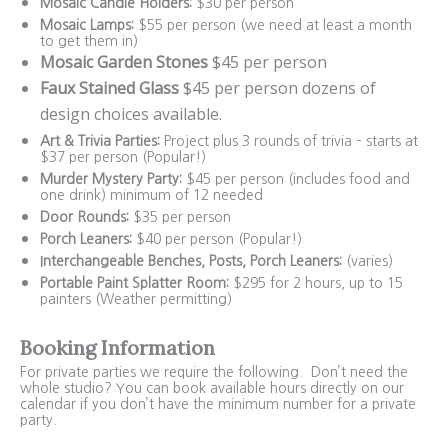
Mosaic Candle Holders:
$30 per person
Mosaic Lamps:
$55 per person (we need at least a month
to get them in)
Mosaic Garden Stones
$45 per person
Faux Stained Glass
$45 per person dozens of
design choices available.
Art & Trivia Parties:
Project plus 3 rounds of trivia – starts at
$37 per person (Popular!)
Murder Mystery Party:
$45 per person (includes food and
one drink) minimum of 12 needed
Door Rounds:
$35 per person
Porch Leaners:
$40 per person (Popular!)
Interchangeable Benches, Posts, Porch Leaners:
(varies)
Portable Paint Splatter Room:
$295 for 2 hours, up to 15
painters (Weather permitting)
Booking Information
For private parties we require the following. Don’t need the
whole studio? You can book available hours directly on our
calendar if you don’t have the minimum number for a private
party.