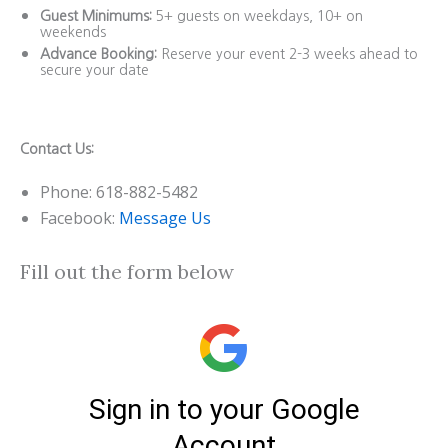
Guest Minimums:
5+ guests on weekdays, 10+ on
weekends
Advance Booking:
Reserve your event 2-3 weeks ahead to
secure your date
Contact Us:
Phone: 618-882-5482
Facebook:
Message Us
Fill out the form below