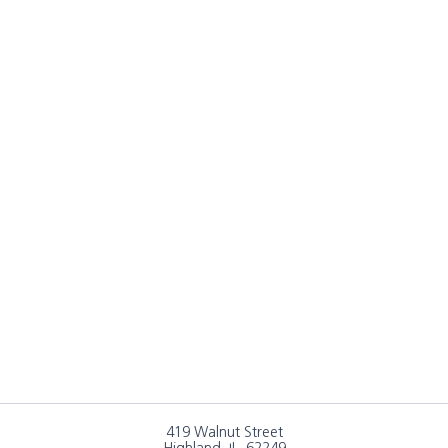
419 Walnut Street