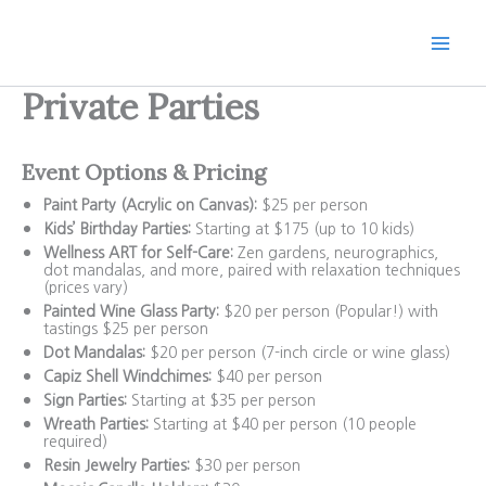
Skip
to
content
Private Parties
Event Options & Pricing
Paint Party (Acrylic on Canvas):
$25 per person
Kids’ Birthday Parties:
Starting at $175 (up to 10 kids)
Wellness ART for Self-Care:
Zen gardens, neurographics,
dot mandalas, and more, paired with relaxation techniques
(prices vary)
Painted Wine Glass Party:
$20 per person (Popular!) with
tastings $25 per person
Dot Mandalas:
$20 per person (7-inch circle or wine glass)
Capiz Shell Windchimes:
$40 per person
Sign Parties:
Starting at $35 per person
Wreath Parties:
Starting at $40 per person (10 people
required)
Resin Jewelry Parties:
$30 per person