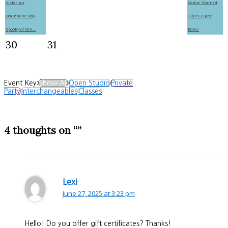
Victorian
Gothic Stained
Dollhouse Day
Glass Light
Spooky or Gin...
Boxes
30
31
Event Key:
Show All
Open Studio
Private
Party
Interchangeables
Classes
4 thoughts on “”
Lexi
June 27, 2025 at 3:23 pm
Hello! Do you offer gift certificates? Thanks!