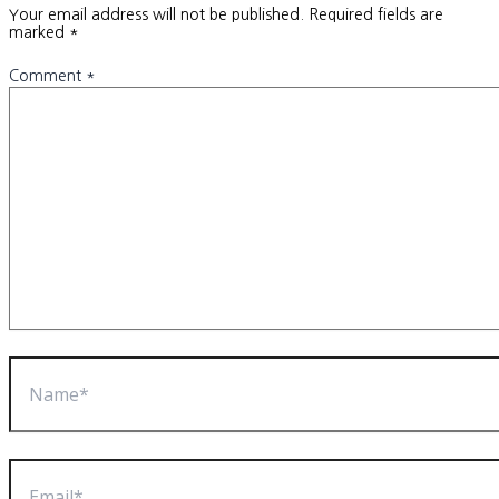
Your email address will not be published.
Required fields are
marked
*
Comment
*
Name*
Email*