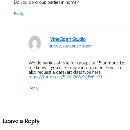
Do you do group parties in home?
Reply
VineGogh Studio
June 2, 2026 at 12:18 pm
We do parties off site for groups of 15 or more. Let
me know if you’d like more information. You can
also request a date/art class type here:
https://forms.gle/5j7mZhWKs1Pv6ci99
Reply
Leave a Reply