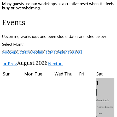
Many guests use our workshops as a creative reset when life feels
busy or overwhelming.
Events
Upcoming workshops and open studio dates are listed below.
Select Month:
Aug
Sep
Oct
Nov
Dec
Jan
Feb
Mar
Apr
May
Jun
Jul
August 2026
◄ Prev
Next ►
Sun
Mon
Tue
Wed
Thu
Fri
Sat
1
Open Studio
Flexible Creative
Time