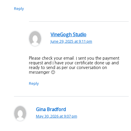
Reply
VineGogh Studio
June 29, 2025 at 9:11 pm
Please check your email. I sent you the payment
request and I have your certificate done up and
ready to send as per our conversation on
messenger 🙂
Reply
Gina Bradford
May 30, 2026 at 9:07 pm