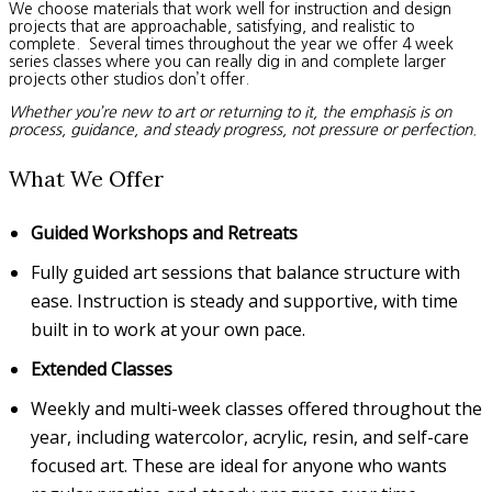
We choose materials that work well for instruction and design
projects that are approachable, satisfying, and realistic to
complete. Several times throughout the year we offer 4 week
series classes where you can really dig in and complete larger
projects other studios don’t offer.
Whether you’re new to art or returning to it, the emphasis is on
process, guidance, and steady progress, not pressure or perfection.
What We Offer
Guided Workshops and Retreats
Fully guided art sessions that balance structure with
ease. Instruction is steady and supportive, with time
built in to work at your own pace.
Extended Classes
Weekly and multi-week classes offered throughout the
year, including watercolor, acrylic, resin, and self-care
focused art. These are ideal for anyone who wants