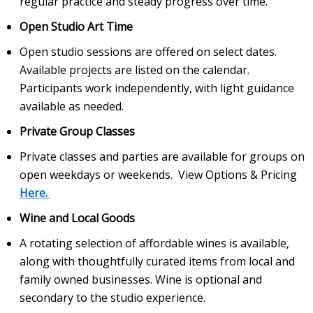
regular practice and steady progress over time.
Open Studio Art Time
Open studio sessions are offered on select dates.
Available projects are listed on the calendar.
Participants work independently, with light guidance
available as needed.
Private Group Classes
Private classes and parties are available for groups on
open weekdays or weekends. View Options & Pricing
Here.
Wine and Local Goods
A rotating selection of affordable wines is available,
along with thoughtfully curated items from local and
family owned businesses. Wine is optional and
secondary to the studio experience.