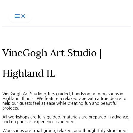
Skip
to
content
VineGogh Art Studio |
Highland IL
VineGogh Art Studio offers guided, hands-on art workshops in
Highland, Illinois. We feature a relaxed vibe with a true desire to
help our guests feel at ease while creating fun and beautiful
projects.
All workshops are fully guided, materials are prepared in advance,
and no prior art experience is needed.
Workshops are small group, relaxed, and thoughtfully structured.