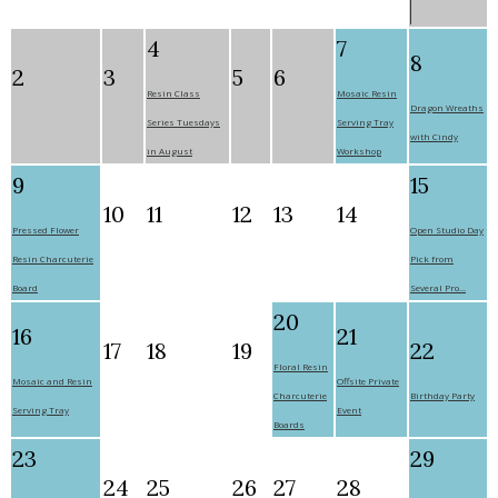
4
7
8
2
3
5
6
Resin Class
Mosaic Resin
Dragon Wreaths
Series Tuesdays
Serving Tray
with Cindy
in August
Workshop
9
15
10
11
12
13
14
Pressed Flower
Open Studio Day
Resin Charcuterie
Pick from
Board
Several Pro...
20
16
21
17
18
19
22
Floral Resin
Mosaic and Resin
Offsite Private
Charcuterie
Birthday Party
Serving Tray
Event
Boards
23
29
24
25
26
27
28