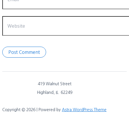
Website
419 Walnut Street
Highland, IL 62249
Copyright © 2026 | Powered by
Astra WordPress Theme