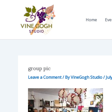
Skip
to
content
Home
Eve
group pic
Leave a Comment
/ By
VineGogh Studio
/
Jul