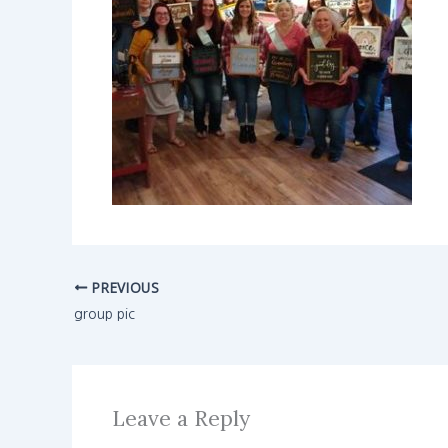
PREVIOUS
group pic
Leave a Reply