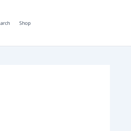
arch
Shop