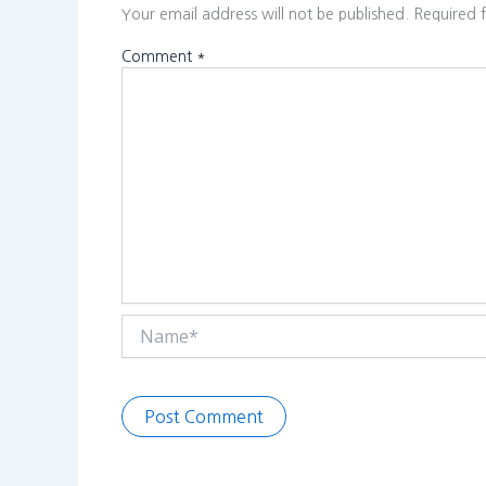
Your email address will not be published.
Required 
Comment
*
Name*