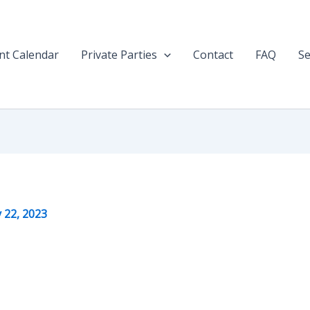
nt Calendar
Private Parties
Contact
FAQ
Se
y 22, 2023