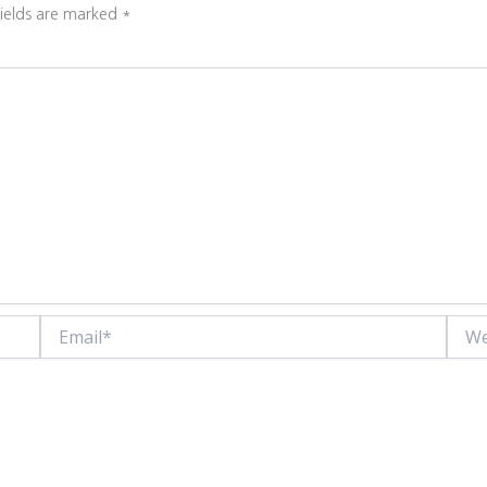
fields are marked
*
Email*
Websi