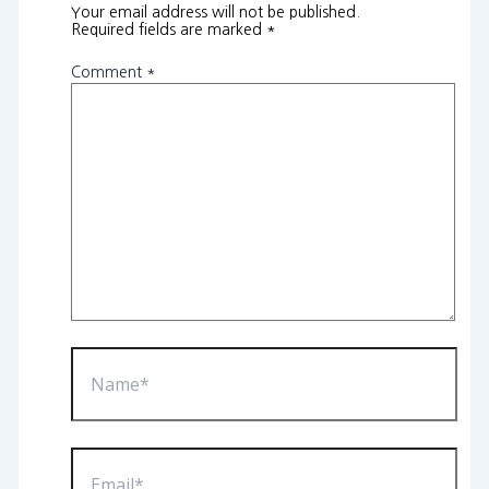
Your email address will not be published.
Required fields are marked
*
Comment
*
Name*
Email*