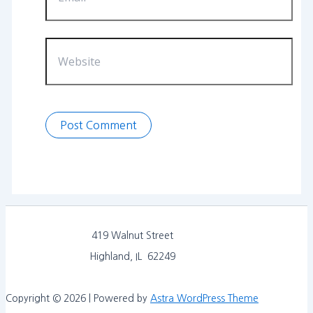
Website
419 Walnut Street
Highland, IL 62249
Copyright © 2026 | Powered by
Astra WordPress Theme