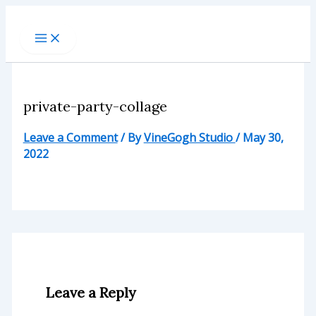
Skip
to
content
private-party-collage
Leave a Comment
/ By
VineGogh Studio
/
May 30,
2022
Leave a Reply