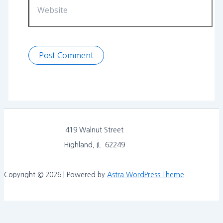
419 Walnut Street
Highland, IL 62249
Copyright © 2026 | Powered by
Astra WordPress Theme