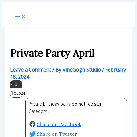
Skip
to
content
Private Party April
Leave a Comment
/ By
VineGogh Studio
/
February
18, 2024
Feb
18
2024
Private birthday party do not register
Category
Share on Facebook
Share on Twitter