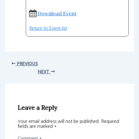
Download Event
Return to Event list
PREVIOUS
NEXT
Leave a Reply
Your email address will not be published.
Required
fields are marked
*
Comment
*