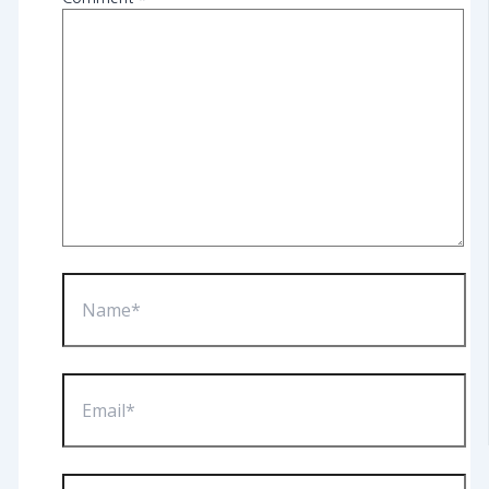
Name*
Email*
Website