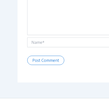
Name*