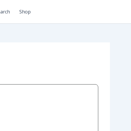
arch
Shop