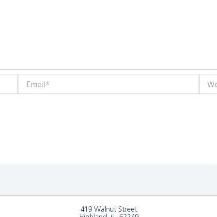
Email*
Websi
419 Walnut Street