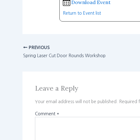
Download Event
Return to Event list
PREVIOUS
Spring Laser Cut Door Rounds Workshop
Leave a Reply
Your email address will not be published.
Required 
Comment
*