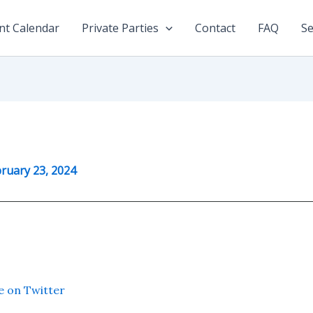
nt Calendar
Private Parties
Contact
FAQ
Se
ruary 23, 2024
e on Twitter