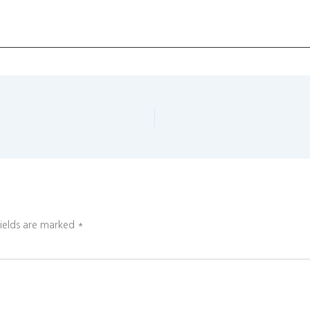
fields are marked
*