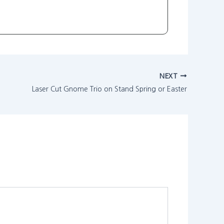
NEXT
Laser Cut Gnome Trio on Stand Spring or Easter