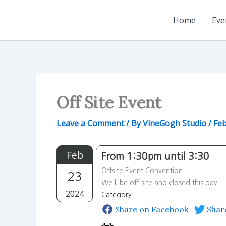
Skip
to
Home
Eve
content
Off Site Event
Leave a Comment
/ By
VineGogh Studio
/
Feb
Feb
From 1:30pm until 3:30
Offsite Event Convention
23
We'll be off site and closed this day.
2024
Category
Share on Facebook
Shar