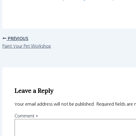
PREVIOUS
Paint Your Pet Workshop
Leave a Reply
Your email address will not be published.
Required fields are
Comment
*