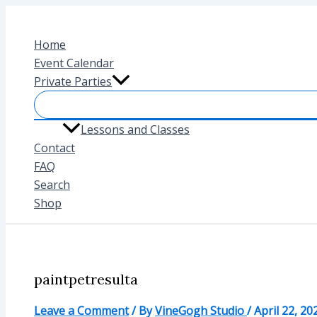
Skip
to
Home
content
Event Calendar
Private Parties
Lessons and Classes
Contact
FAQ
Search
Shop
paintpetresulta
Leave a Comment
/ By
VineGogh Studio
/
April 22, 20