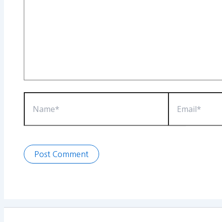
Name*
Email*