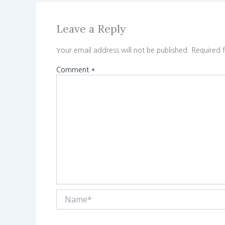
Leave a Reply
Your email address will not be published.
Required 
Comment
*
Name*