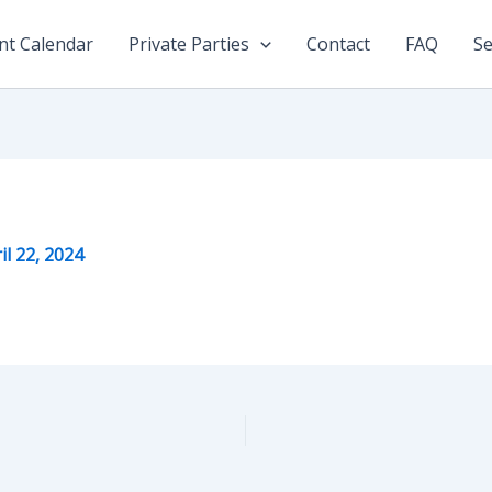
nt Calendar
Private Parties
Contact
FAQ
Se
il 22, 2024