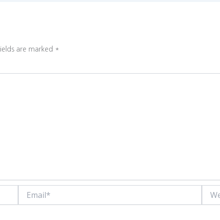
fields are marked
*
Email*
Websi