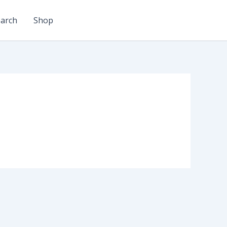
arch
Shop