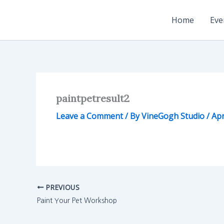
Skip
to
Home
Eve
content
paintpetresult2
Leave a Comment
/ By
VineGogh Studio
/
Apr
PREVIOUS
Paint Your Pet Workshop