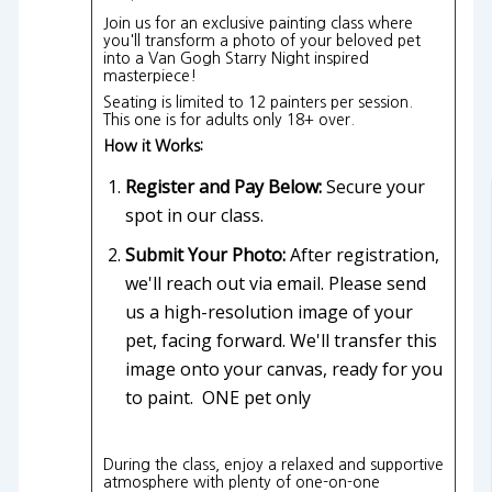
Join us for an exclusive painting class where
you'll transform a photo of your beloved pet
into a Van Gogh Starry Night inspired
masterpiece!
Seating is limited to 12 painters per session.
This one is for adults only 18+ over.
How it Works:
Register and Pay Below:
Secure your
spot in our class.
Submit Your Photo:
After registration,
we'll reach out via email. Please send
us a high-resolution image of your
pet, facing forward. We'll transfer this
image onto your canvas, ready for you
to paint. ONE pet only
During the class, enjoy a relaxed and supportive
atmosphere with plenty of one-on-one