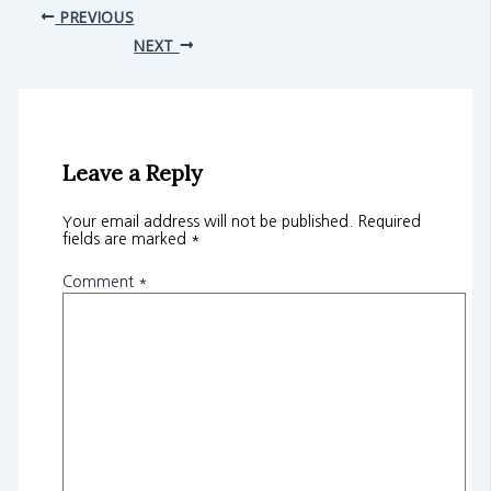
PREVIOUS
NEXT
Leave a Reply
Your email address will not be published.
Required
fields are marked
*
Comment
*