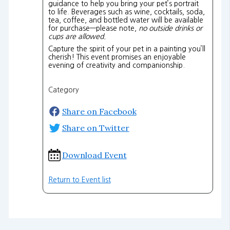
guidance to help you bring your pet’s portrait
to life. Beverages such as wine, cocktails, soda,
tea, coffee, and bottled water will be available
for purchase—please note,
no outside drinks or
cups are allowed.
Capture the spirit of your pet in a painting you’ll
cherish! This event promises an enjoyable
evening of creativity and companionship.
Category
Share on Facebook
Share on Twitter
Download Event
Return to Event list