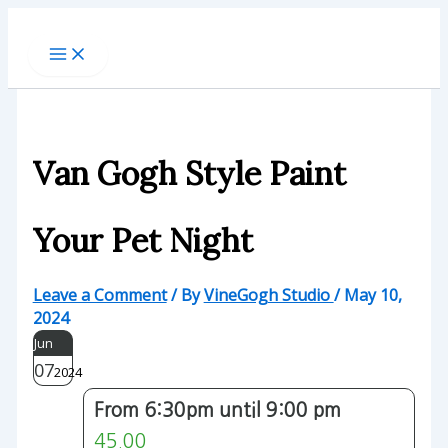
Skip
to
content
Van Gogh Style Paint
Your Pet Night
Leave a Comment
/ By
VineGogh Studio
/
May 10,
2024
Jun
07
2024
From 6:30pm until 9:00 pm
45.00