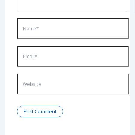
Name*
Email*
Website