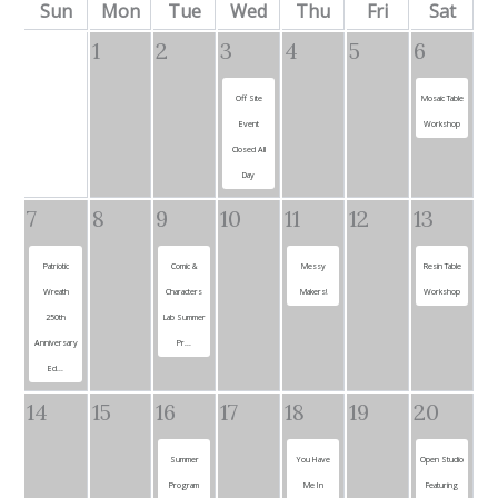
Sun
Mon
Tue
Wed
Thu
Fri
Sat
1
2
3
4
5
6
Off Site
Mosaic Table
Event
Workshop
Closed All
Day
7
8
9
10
11
12
13
Patriotic
Comic &
Messy
Resin Table
Wreath
Characters
Makers!
Workshop
250th
Lab Summer
Anniversary
Pr...
Ed...
14
15
16
17
18
19
20
Summer
You Have
Open Studio
Program
Me In
Featuring