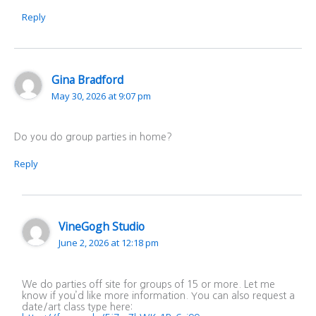
Reply
Gina Bradford
May 30, 2026 at 9:07 pm
Do you do group parties in home?
Reply
VineGogh Studio
June 2, 2026 at 12:18 pm
We do parties off site for groups of 15 or more. Let me
know if you’d like more information. You can also request a
date/art class type here: