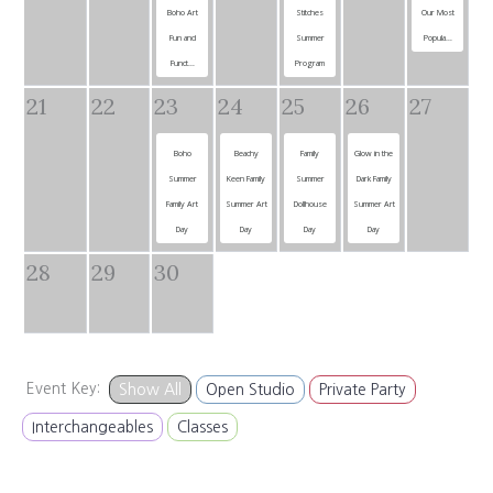
Boho Art
Stitches
Our Most
Fun and
Summer
Popula...
Funct...
Program
21
22
23
24
25
26
27
Boho
Beachy
Family
Glow in the
Summer
Keen Family
Summer
Dark Family
Family Art
Summer Art
Dollhouse
Summer Art
Day
Day
Day
Day
28
29
30
Event Key:
Show All
Open Studio
Private Party
Interchangeables
Classes