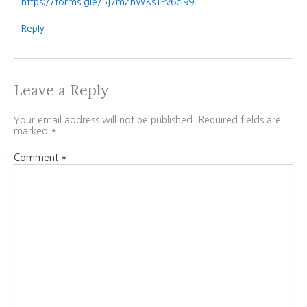
https://forms.gle/5j7mZhWKs1Pv6ci99
Reply
Leave a Reply
Your email address will not be published.
Required fields are
marked
*
Comment
*