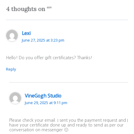
4 thoughts on “”
Lexi
June 27, 2025 at 3:23 pm
Hello! Do you offer gift certificates? Thanks!
Reply
VineGogh Studio
June 29, 2025 at 9:11 pm
Please check your email. I sent you the payment request and I
have your certificate done up and ready to send as per our
conversation on messenger 🙂