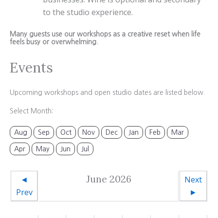
to the studio experience.
Many guests use our workshops as a creative reset when life
feels busy or overwhelming.
Events
Upcoming workshops and open studio dates are listed below.
Select Month:
Aug
Sep
Oct
Nov
Dec
Jan
Feb
Mar
Apr
May
Jun
Jul
June 2026
◄
Next
Prev
►