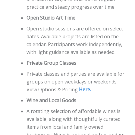
practice and steady progress over time.
Open Studio Art Time
Open studio sessions are offered on select
dates. Available projects are listed on the
calendar. Participants work independently,
with light guidance available as needed.
Private Group Classes
Private classes and parties are available for
groups on open weekdays or weekends.
View Options & Pricing
Here.
Wine and Local Goods
A rotating selection of affordable wines is
available, along with thoughtfully curated
items from local and family owned
businesses. Wine is optional and secondary