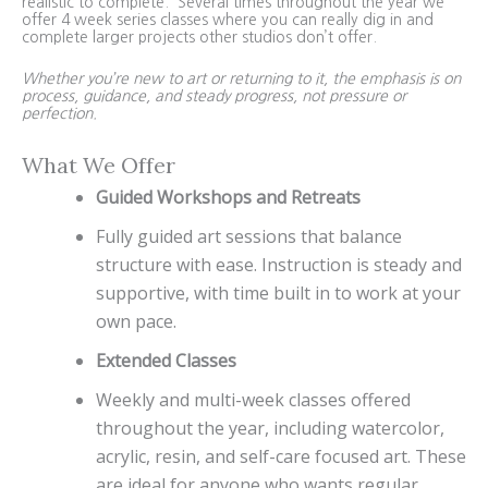
realistic to complete. Several times throughout the year we
offer 4 week series classes where you can really dig in and
complete larger projects other studios don’t offer.
Whether you’re new to art or returning to it, the emphasis is on
process, guidance, and steady progress, not pressure or
perfection.
What We Offer
Guided Workshops and Retreats
Fully guided art sessions that balance
structure with ease. Instruction is steady and
supportive, with time built in to work at your
own pace.
Extended Classes
Weekly and multi-week classes offered
throughout the year, including watercolor,
acrylic, resin, and self-care focused art. These
are ideal for anyone who wants regular