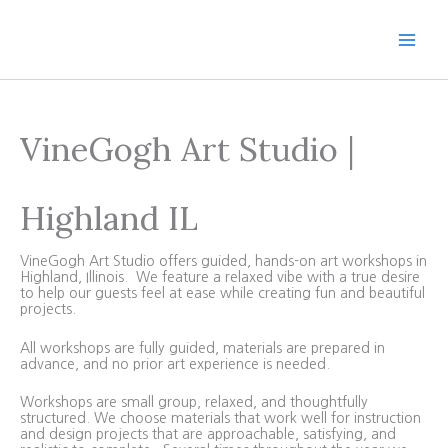
Skip
to
content
VineGogh Art Studio |
Highland IL
VineGogh Art Studio offers guided, hands-on art workshops in
Highland, Illinois. We feature a relaxed vibe with a true desire
to help our guests feel at ease while creating fun and beautiful
projects.
All workshops are fully guided, materials are prepared in
advance, and no prior art experience is needed.
Workshops are small group, relaxed, and thoughtfully
structured. We choose materials that work well for instruction
and design projects that are approachable, satisfying, and