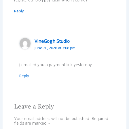
Reply
VineGogh Studio
June 20, 2026 at 3:08 pm
I emailed you a payment link yesterday.
Reply
Leave a Reply
Your email address will not be published.
Required
fields are marked
*