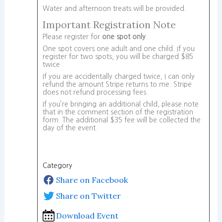
Water and afternoon treats will be provided.
Important Registration Note
Please register for
one spot only
.
One spot covers one adult and one child. If you
register for two spots, you will be charged $85
twice.
If you are accidentally charged twice, I can only
refund the amount Stripe returns to me. Stripe
does not refund processing fees.
If you’re bringing an additional child, please note
that in the comment section of the registration
form. The additional $35 fee will be collected the
day of the event.
Category
Share on Facebook
Share on Twitter
Download Event