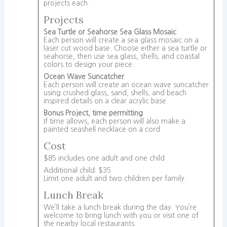
projects each.
Projects
Sea Turtle or Seahorse Sea Glass Mosaic
Each person will create a sea glass mosaic on a
laser cut wood base. Choose either a sea turtle or
seahorse, then use sea glass, shells, and coastal
colors to design your piece.
Ocean Wave Suncatcher
Each person will create an ocean wave suncatcher
using crushed glass, sand, shells, and beach
inspired details on a clear acrylic base.
Bonus Project, time permitting
If time allows, each person will also make a
painted seashell necklace on a cord.
Cost
$85 includes one adult and one child.
Additional child: $35
Limit one adult and two children per family.
Lunch Break
We’ll take a lunch break during the day. You’re
welcome to bring lunch with you or visit one of
the nearby local restaurants.