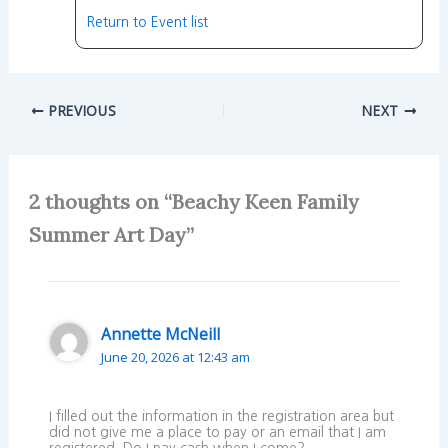
Return to Event list
PREVIOUS
NEXT
2 thoughts on “Beachy Keen Family
Summer Art Day”
Annette McNeill
June 20, 2026 at 12:43 am
I filled out the information in the registration area but
did not give me a place to pay or an email that I am
registered. Do I pay cash when I come?