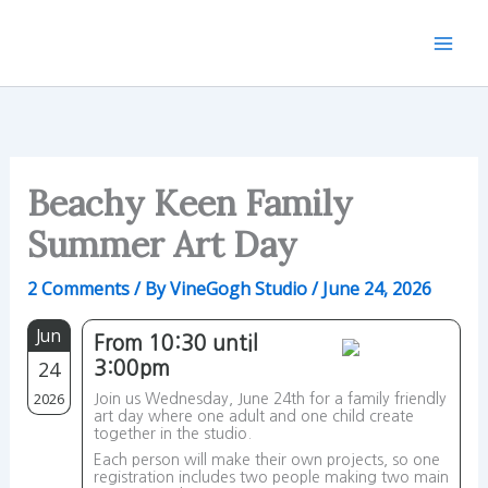
Skip
to
content
Beachy Keen Family
Summer Art Day
2 Comments
/ By
VineGogh Studio
/
June 24, 2026
Jun
From 10:30 until
24
3:00pm
2026
Join us Wednesday, June 24th for a family friendly
art day where one adult and one child create
together in the studio.
Each person will make their own projects, so one
registration includes two people making two main