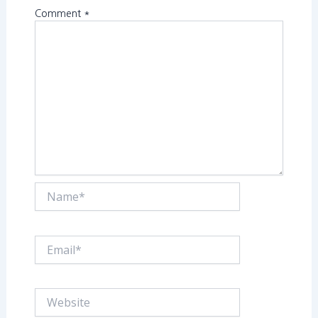
Comment
*
Name*
Email*
Website