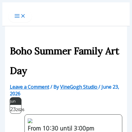
Skip
to
content
Boho Summer Family Art
Day
Leave a Comment
/ By
VineGogh Studio
/
June 23,
2026
Jun
23
2026
From 10:30 until 3:00pm