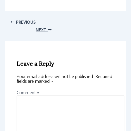
PREVIOUS
NEXT
Leave a Reply
Your email address will not be published.
Required
fields are marked
*
Comment
*