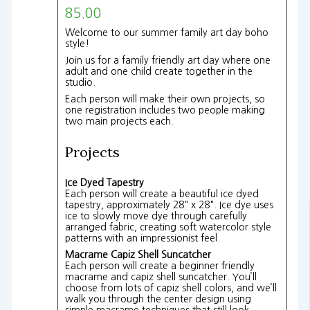
85.00
Welcome to our summer family art day boho
style!
Join us for a family friendly art day where one
adult and one child create together in the
studio.
Each person will make their own projects, so
one registration includes two people making
two main projects each.
Projects
Ice Dyed Tapestry
Each person will create a beautiful ice dyed
tapestry, approximately 28" x 28". Ice dye uses
ice to slowly move dye through carefully
arranged fabric, creating soft watercolor style
patterns with an impressionist feel.
Macrame Capiz Shell Suncatcher
Each person will create a beginner friendly
macrame and capiz shell suncatcher. You’ll
choose from lots of capiz shell colors, and we’ll
walk you through the center design using
simple macrame techniques that still look