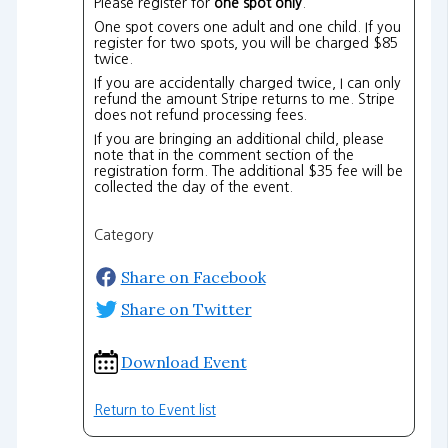
Please register for
one spot only
.
One spot covers one adult and one child. If you
register for two spots, you will be charged $85
twice.
If you are accidentally charged twice, I can only
refund the amount Stripe returns to me. Stripe
does not refund processing fees.
If you are bringing an additional child, please
note that in the comment section of the
registration form. The additional $35 fee will be
collected the day of the event.
Category
Share on Facebook
Share on Twitter
Download Event
Return to Event list