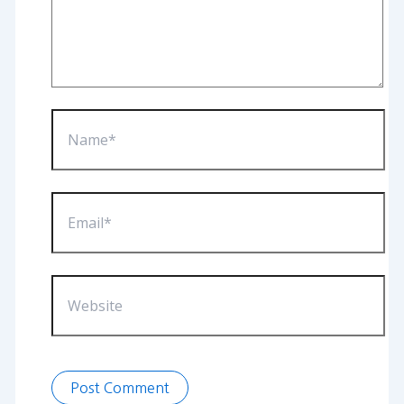
Name*
Email*
Website