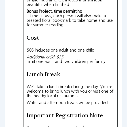
beautiful when finished.
Bonus Project, time permitting
If time allows, each person will also make a
pressed floral bookmark to take home and use
for summer reading.
Cost
$85 includes one adult and one child.
Additional child: $35
Limit one adult and two children per family.
Lunch Break
We’ll take a lunch break during the day. You’re
welcome to bring lunch with you or visit one of
the nearby local restaurants.
Water and afternoon treats will be provided.
Important Registration Note