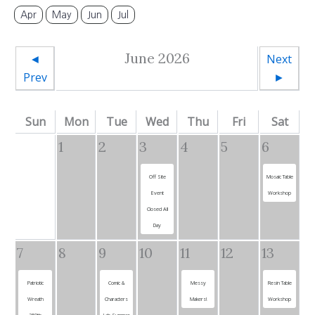
Apr
May
Jun
Jul
June 2026
◄
Next
Prev
►
Sun
Mon
Tue
Wed
Thu
Fri
Sat
1
2
3
4
5
6
Off Site
Mosaic Table
Event
Workshop
Closed All
Day
7
8
9
10
11
12
13
Patriotic
Comic &
Messy
Resin Table
Wreath
Characters
Makers!
Workshop
250th
Lab Summer