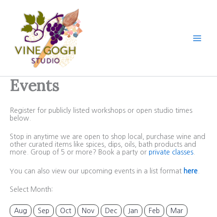
Skip
to
content
Events
Register for publicly listed workshops or open studio times
below.
Stop in anytime we are open to shop local, purchase wine and
other curated items like spices, dips, oils, bath products and
more. Group of 5 or more? Book a party or
private classes
.
You can also view our upcoming events in a list format
here
.
Select Month:
Aug
Sep
Oct
Nov
Dec
Jan
Feb
Mar