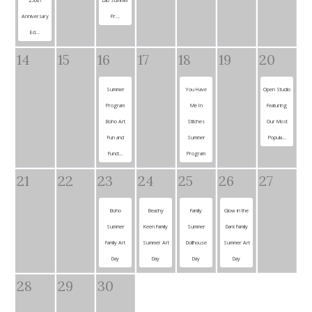
Anniversary
Pr...
Ed...
14
15
16
17
18
19
20
Summer
You Have
Open Studio
Program
Me In
Featuring
Boho Art
Stitches
Our Most
Fun and
Summer
Popula...
Funct...
Program
21
22
23
24
25
26
27
Boho
Beachy
Family
Glow in the
Summer
Keen Family
Summer
Dark Family
Family Art
Summer Art
Dollhouse
Summer Art
Day
Day
Day
Day
28
29
30