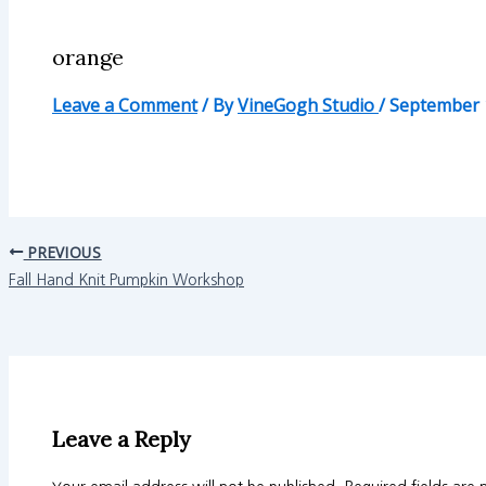
orange
Leave a Comment
/ By
VineGogh Studio
/
September 
PREVIOUS
Fall Hand Knit Pumpkin Workshop
Leave a Reply