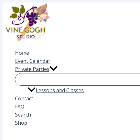
Skip
to
content
Home
Event Calendar
Private Parties
Lessons and Classes
Contact
FAQ
Search
Shop