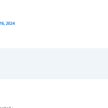
16, 2024