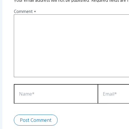
Your email address will not be published.
Required fields are
Comment
*
Name*
Email*