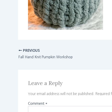
PREVIOUS
Fall Hand Knit Pumpkin Workshop
Leave a Reply
Your email address will not be published.
Required 
Comment
*