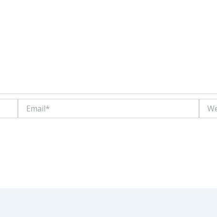
Email*
Websi