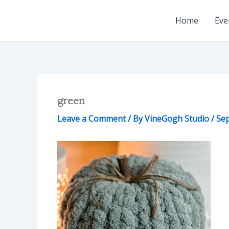
Skip
to
Home
Eve
content
green
Leave a Comment
/ By
VineGogh Studio
/
Sep