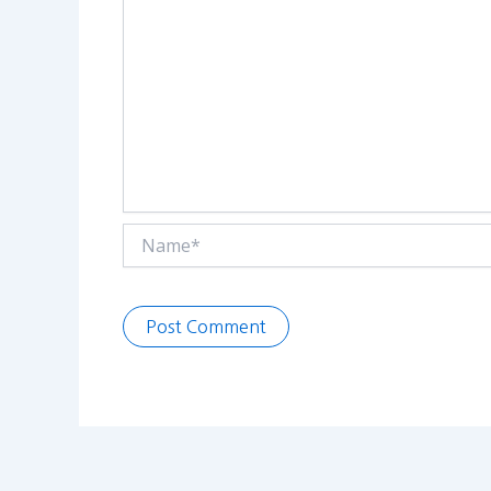
Name*