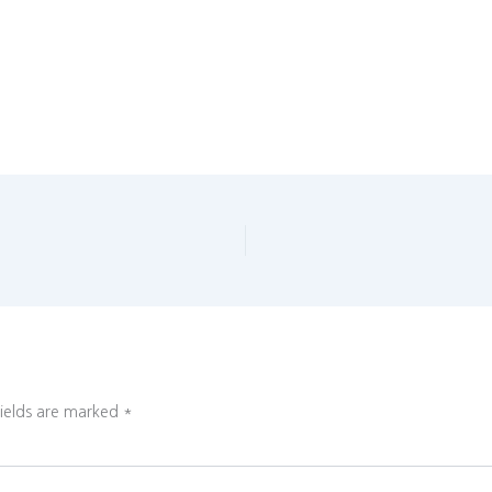
fields are marked
*