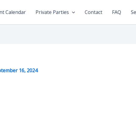
nt Calendar
Private Parties
Contact
FAQ
Se
tember 16, 2024