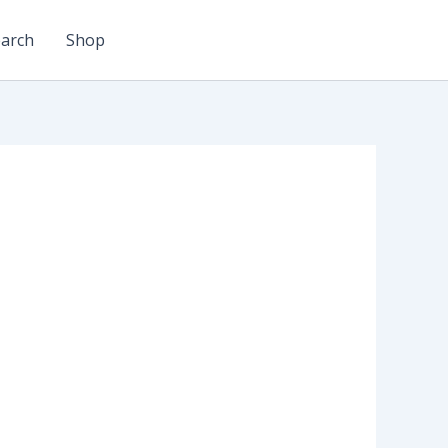
arch
Shop