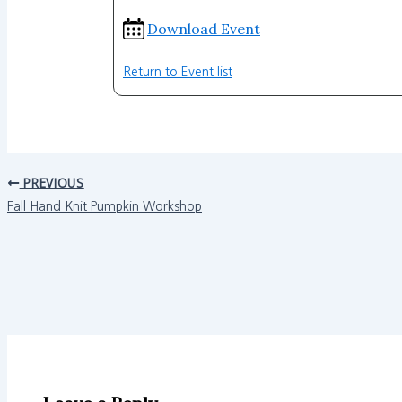
Download Event
Return to Event list
PREVIOUS
Fall Hand Knit Pumpkin Workshop