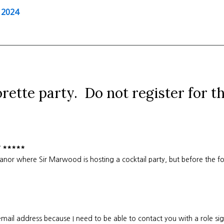
 2024
orette party. Do not register for t
y *****
or where Sir Marwood is hosting a cocktail party, but before the fo
mail address because I need to be able to contact you with a role si