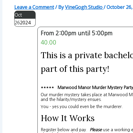
Leave a Comment
/ By
VineGogh Studio
/
October 26,
Oct
26
2024
From 2:00pm until 5:00pm
40.00
This is a private bachel
part of this party!
***** Marwood Manor Murder Mystery Part
Our murder mystery takes place at Marwood Man
and the hilarity/mystery ensues.
You - yes you could even be the murderer.
How It Works
Register below and pay.
Please
use a working e