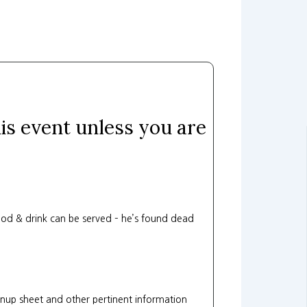
his event unless you are
od & drink can be served – he’s found dead
gnup sheet and other pertinent information