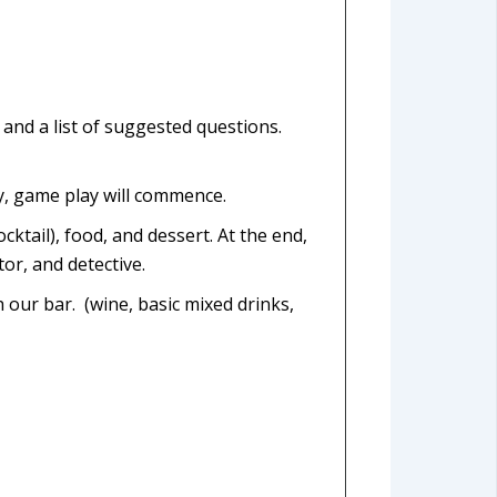
, and a list of suggested questions.
dy, game play will commence.
ktail), food, and dessert. At the end,
tor, and detective.
 our bar. (wine, basic mixed drinks,