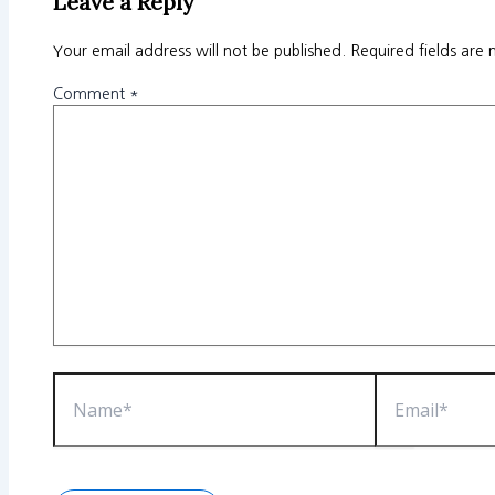
Leave a Reply
Your email address will not be published.
Required fields are
Comment
*
Name*
Email*