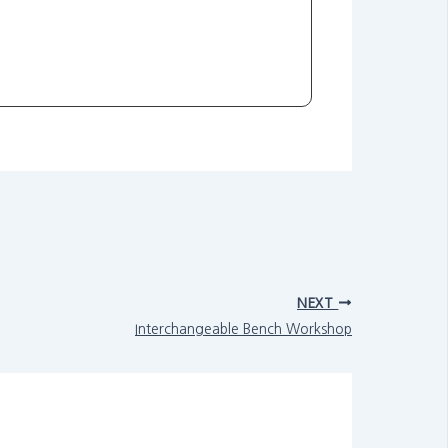
NEXT
Interchangeable Bench Workshop