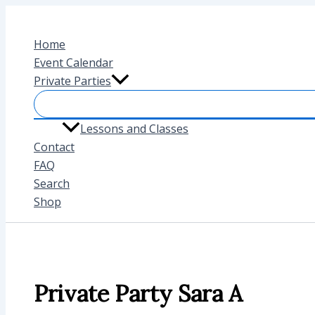
Skip
to
Home
content
Event Calendar
Private Parties
Lessons and Classes
Contact
FAQ
Search
Shop
Private Party Sara A