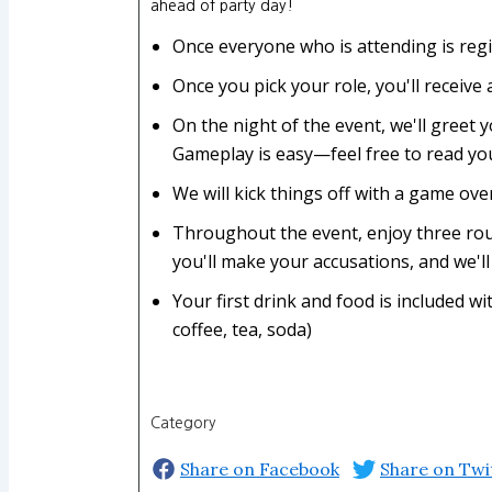
ahead of party day!
Once everyone who is attending is regi
Once you pick your role, you'll receive
On the night of the event, we'll greet y
Gameplay is easy—feel free to read you
We will kick things off with a game ov
Throughout the event, enjoy three roun
you'll make your accusations, and we'll 
Your first drink and food is included 
coffee, tea, soda)
Category
Share on Facebook
Share on Twi