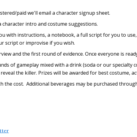
stered/paid we'll email a character signup sheet.
 a character intro and costume suggestions.
ou with instructions, a notebook, a full script for you to use
r script or improvise if you wish.
erview and the first round of evidence. Once everyone is rea
ds of gameplay mixed with a drink (soda or our specialty coc
reveal the killer. Prizes will be awarded for best costume, ac
with the cost. Additional beverages may be purchased through
tter