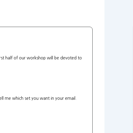
rst half of our workshop will be devoted to
 tell me which set you want in your email.