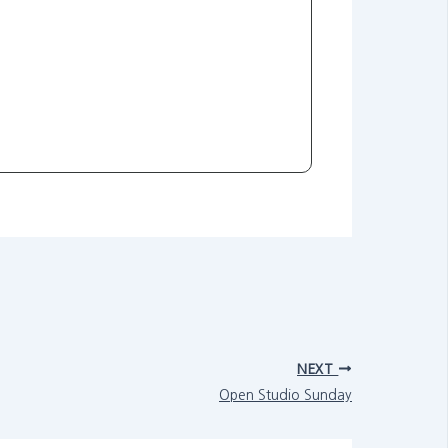
NEXT
Open Studio Sunday