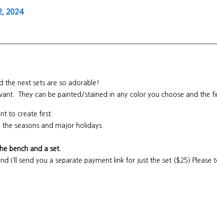
, 2024
 the next sets are so adorable!
 want. They can be painted/stained in any color you choose and the fi
nt to create first.
all the seasons and major holidays.
the bench and a set.
and I'll send you a separate payment link for just the set ($25) Please