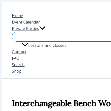
Skip
to
Home
content
Event Calendar
Private Parties
Lessons and Classes
Contact
FAQ
Search
Shop
Interchangeable Bench Wo