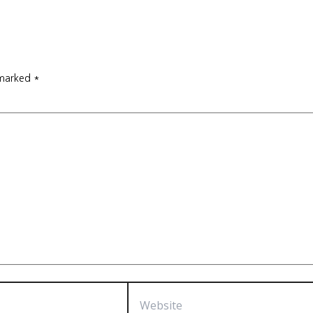
 marked
*
Website