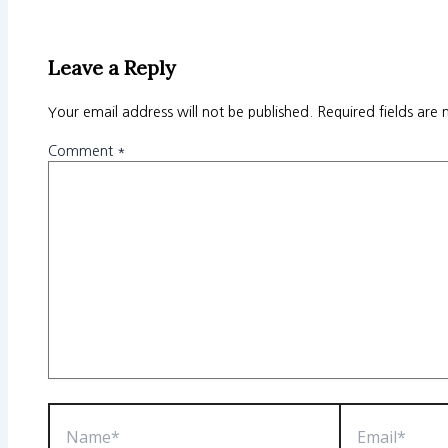
Leave a Reply
Your email address will not be published.
Required fields are
Comment
*
Name*
Email*