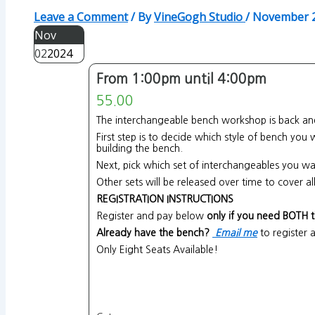
Leave a Comment
/ By
VineGogh Studio
/
November 2
Nov
02
2024
From 1:00pm until 4:00pm
55.00
The interchangeable bench workshop is back and
First step is to decide which style of bench you
building the bench.
Next, pick which set of interchangeables you wa
Other sets will be released over time to cover 
REGISTRATION INSTRUCTIONS
Register and pay below
only if you need BOTH 
Already have the bench?
Email me
to register 
Only Eight Seats Available!