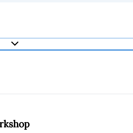
rkshop