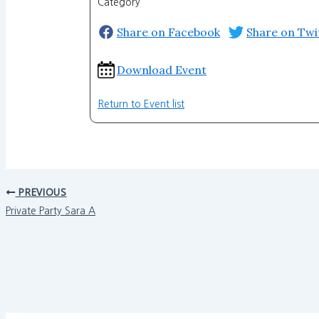
Category
Share on Facebook
Share on Twi
Download Event
Return to Event list
PREVIOUS
Private Party Sara A