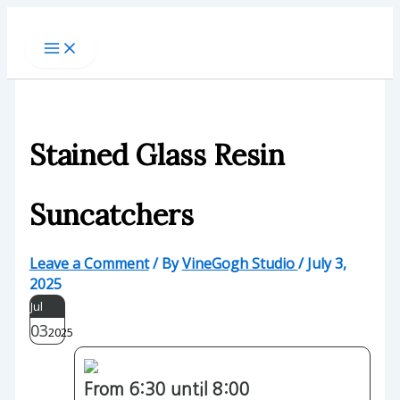
Skip
to
content
Stained Glass Resin
Suncatchers
Leave a Comment
/ By
VineGogh Studio
/
July 3,
2025
Jul
03
2025
From 6:30 until 8:00