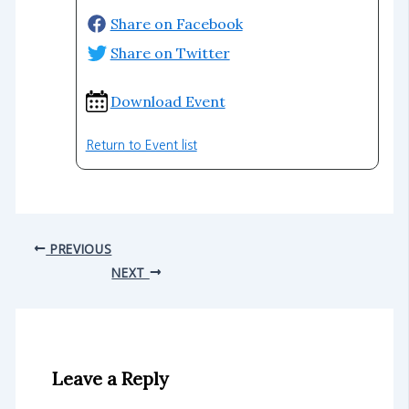
Share on Facebook
Share on Twitter
Download Event
Return to Event list
PREVIOUS
NEXT
Leave a Reply