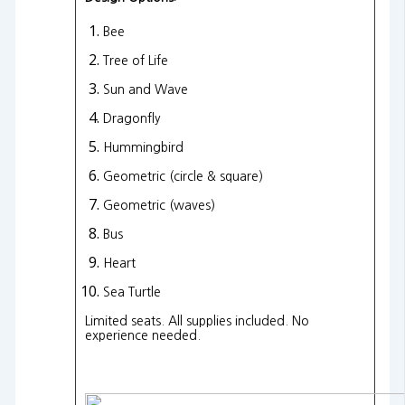
Bee
Tree of Life
Sun and Wave
Dragonfly
Hummingbird
Geometric (circle & square)
Geometric (waves)
Bus
Heart
Sea Turtle
Limited seats. All supplies included. No
experience needed.