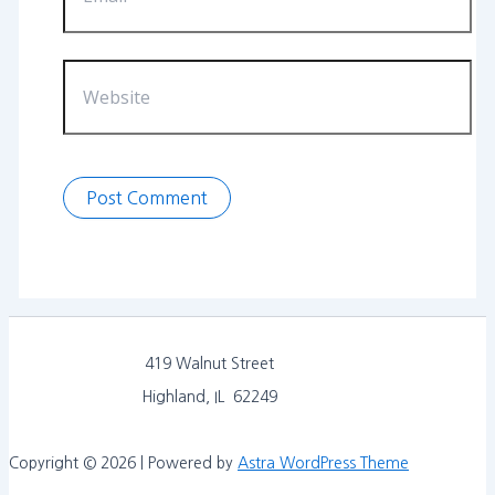
Website
419 Walnut Street
Highland, IL 62249
Copyright © 2026 | Powered by
Astra WordPress Theme