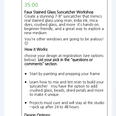
35.00
Faux Stained Glass Suncatcher Workshop
Create a stunning 7–8" suncatcher that mimics
real stained glass using resin, India ink, mica
dyes, crushed glass, and more. It’s hands-on,
beginner-friendly, and a great way to explore a
new medium.
You're other windows are going to be jealous!
🙂
How it Works:
choose your design at registration (see options
below).
List your pick in the "questions or
comments" section.
Start by painting and prepping your frame.
Learn how to mix and tint resin to build your
suncatcher. You have the option to add
crushed glass, beads, dried petals and more
to make it unique.
Projects must cure and will stay at the studio
—pick up after 24 to 48 hours
Design Options: