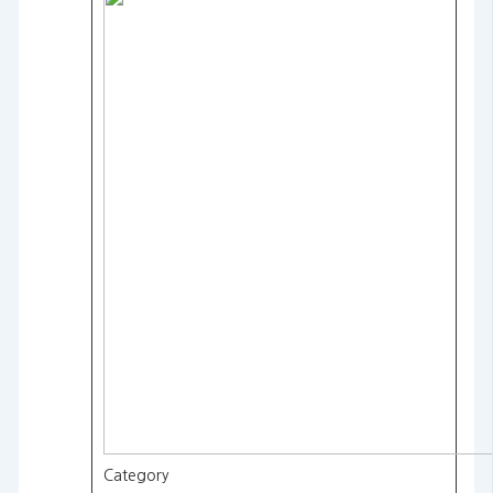
Category