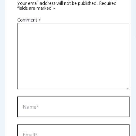
Your email address will not be published.
Required
fields are marked
*
Comment
*
Name*
Email*