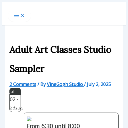
Skip
to
content
Adult Art Classes Studio
Sampler
2 Comments
/ By
VineGogh Studio
/
July 2, 2025
Jul
02 -
23
2025
From 6:30 until 8:00