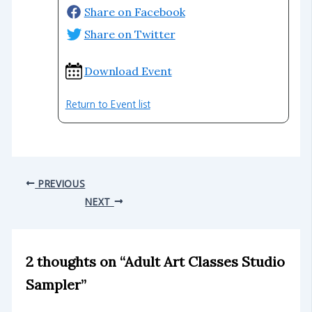
Share on Facebook
Share on Twitter
Download Event
Return to Event list
PREVIOUS
NEXT
2 thoughts on “Adult Art Classes Studio
Sampler”