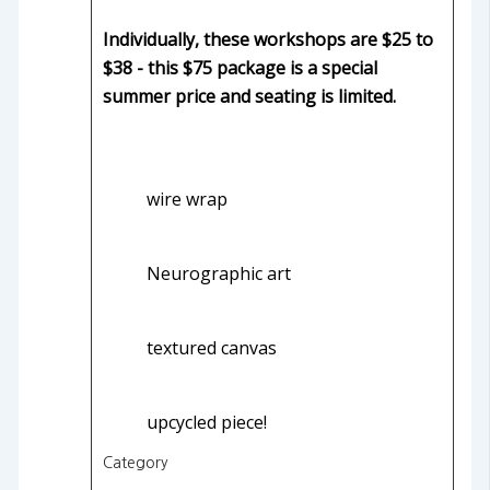
Individually, these workshops are $25 to
$38 - this $75 package is a special
summer price and seating is limited.
wire wrap
Neurographic art
textured canvas
upcycled piece!
Category