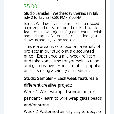
75.00
Studio Sampler – Wednesday Evenings in July
July 2 to July 23 | 6:30 PM - 8:00 PM
Join us Wednesday nights in July for a relaxed,
hands-on art class just for adults. Each week
features a new project using different materials
and techniques. No experience needed—just
show up and enjoy the process.
This is a great way to explore a variety of
projects in our studio at a discounted
price! Experience a mid-week refresh
and take some time for yourself to relax
and get creative. You'll create 4 popular
projects using a variety of mediums.
Studio Sampler – Each week features a
different creative project:
Week 1: Wire-wrapped suncatcher or
pendant - learn to wire wrap glass beads
and/or stone.
Week 2: Patterned air-dry clay to upcycle