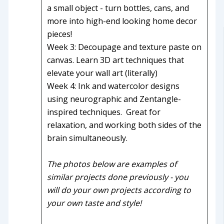
a small object - turn bottles, cans, and
more into high-end looking home decor
pieces!
Week 3: Decoupage and texture paste on
canvas. Learn 3D art techniques that
elevate your wall art (literally)
Week 4: Ink and watercolor designs
using neurographic and Zentangle-
inspired techniques. Great for
relaxation, and working both sides of the
brain simultaneously.
The photos below are examples of
similar projects done previously - you
will do your own projects according to
your own taste and style!