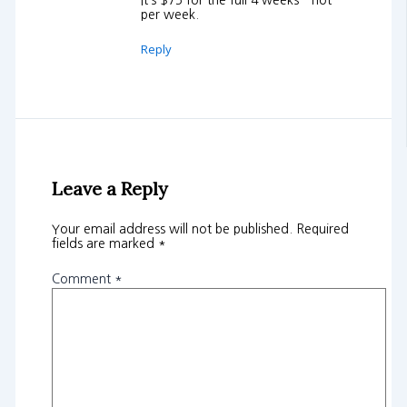
It’s $75 for the full 4 weeks – not
per week.
Reply
Leave a Reply
Your email address will not be published.
Required
fields are marked
*
Comment
*