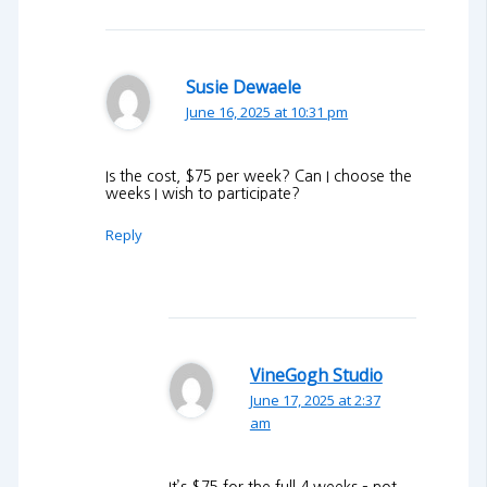
Susie Dewaele
June 16, 2025 at 10:31 pm
Is the cost, $75 per week? Can I choose the
weeks I wish to participate?
Reply
VineGogh Studio
June 17, 2025 at 2:37
am