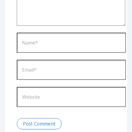
Name*
Email*
Website