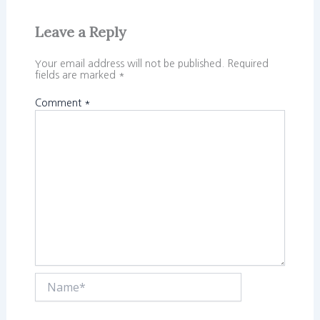
Leave a Reply
Your email address will not be published.
Required
fields are marked
*
Comment
*
Name*