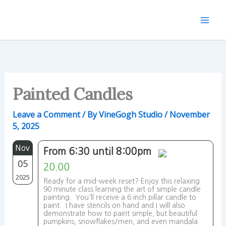
Skip
to
content
Painted Candles
Leave a Comment
/ By
VineGogh Studio
/
November
5, 2025
Nov
From 6:30 until 8:00pm
05
20.00
2025
Ready for a mid-week reset? Enjoy this relaxing
90 minute class learning the art of simple candle
painting. You'll receive a 6 inch pillar candle to
paint. I have stencils on hand and I will also
demonstrate how to paint simple, but beautiful
pumpkins, snowflakes/men, and even mandala