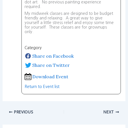
dot art. No previous painting experience
required.
My midweek classes are designed to be budget
friendly and relaxing. A great way to give
yourself a little stress relief and enjoy some time
for yourself. These classes are for grownups
only.
Category
Share on Facebook
Share on Twitter
Download Event
Return to Event list
PREVIOUS
NEXT