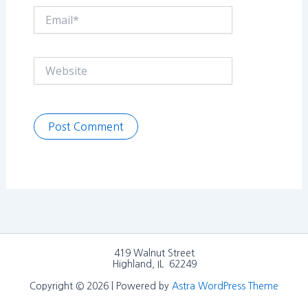
Email*
Website
419 Walnut Street
Highland, IL 62249
Copyright © 2026 | Powered by
Astra WordPress Theme