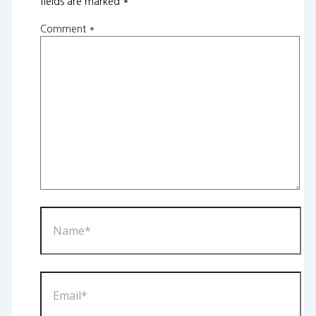
fields are marked
*
Comment
*
Name*
Email*