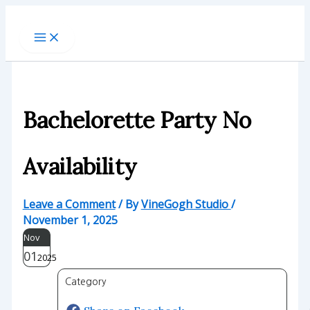
Skip
to
content
Bachelorette Party No
Availability
Leave a Comment
/ By
VineGogh Studio
/
November 1, 2025
Nov
01
2025
Category