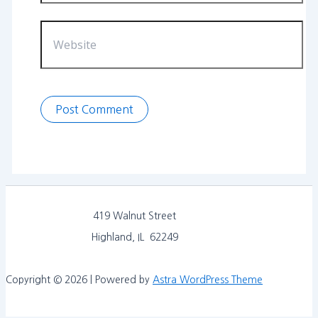
Website
419 Walnut Street
Highland, IL 62249
Copyright © 2026 | Powered by
Astra WordPress Theme