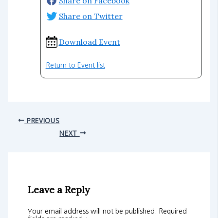
Share on Facebook
Share on Twitter
Download Event
Return to Event list
PREVIOUS
NEXT
Leave a Reply
Your email address will not be published.
Required