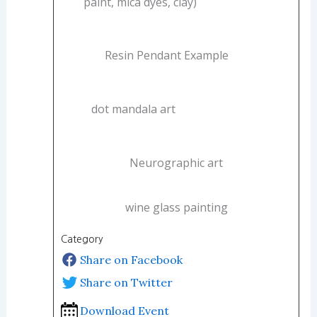
paint, mica dyes, clay)
Resin Pendant Example
dot mandala art
Neurographic art
wine glass painting
Category
Share on Facebook
Share on Twitter
Download Event