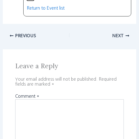
Return to Event list
PREVIOUS
NEXT
Leave a Reply
Your email address will not be published.
Required
fields are marked
*
Comment
*