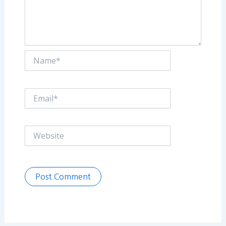
Name*
Email*
Website