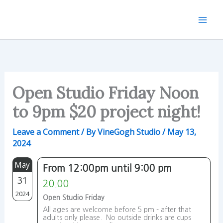
Skip
to
content
Open Studio Friday Noon
to 9pm $20 project night!
Leave a Comment
/ By
VineGogh Studio
/
May 13,
2024
May
From 12:00pm until 9:00 pm
31
20.00
2024
Open Studio Friday
All ages are welcome before 5 pm - after that
adults only please. No outside drinks are cups