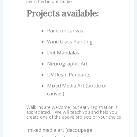
permitted in our studio.
Projects available:
Paint on canvas
Wine Glass Painting
Dot Mandalas
Neurographic Art
UV Resin Pendants
Mixed Media Art (bottle or
canvas)
Walk-ins are welcome, but early registration is
appreciated. We will teach you and help you
create one of the above projects of your choice.
mixed media art (decoupage,