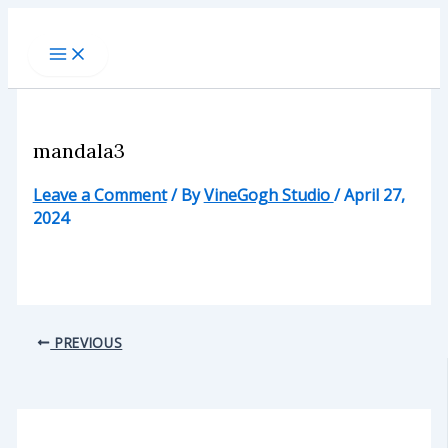
Skip
to
content
mandala3
Leave a Comment
/ By
VineGogh Studio
/
April 27,
2024
PREVIOUS