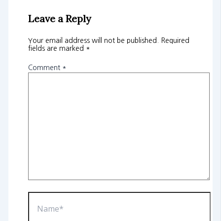
Leave a Reply
Your email address will not be published.
Required
fields are marked
*
Comment
*
Name*