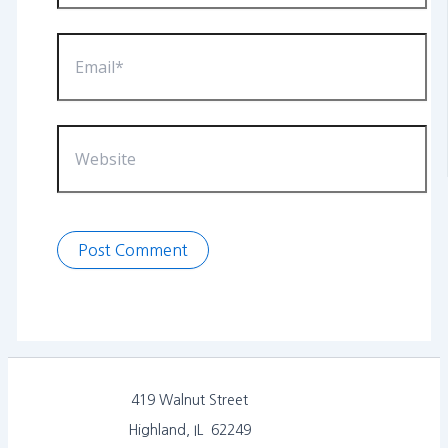
Email*
Website
419 Walnut Street
Highland, IL 62249