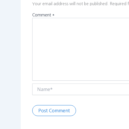
Your email address will not be published.
Required 
Comment
*
Name*