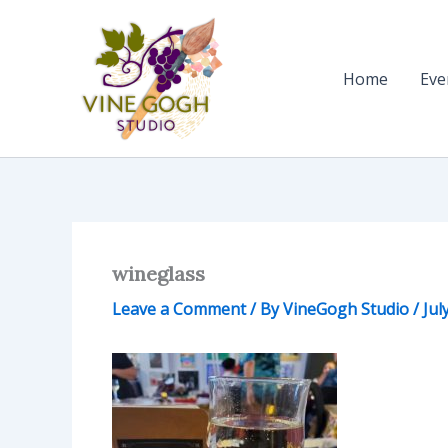
Skip
to
content
Home
Eve
wineglass
Leave a Comment
/ By
VineGogh Studio
/
Jul