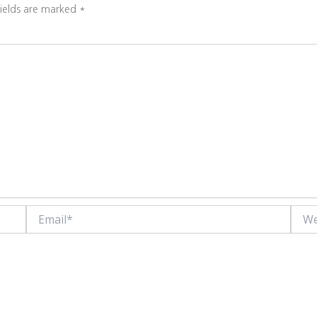
fields are marked
*
Email*
Websi