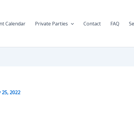
nt Calendar
Private Parties
Contact
FAQ
Se
y 25, 2022