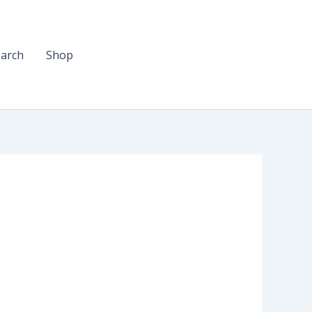
arch
Shop