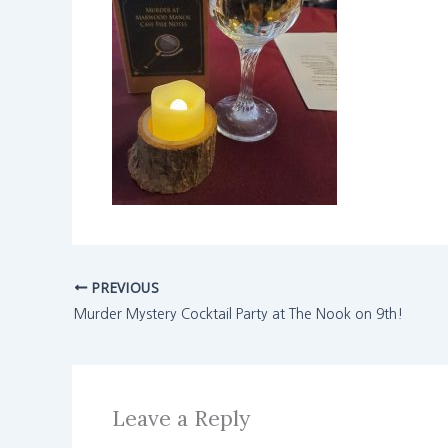
PREVIOUS
Murder Mystery Cocktail Party at The Nook on 9th!
Leave a Reply