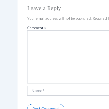
Leave a Reply
Your email address will not be published.
Required 
Comment
*
Name*