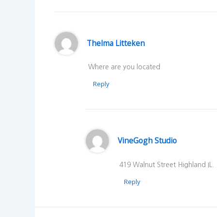
Thelma Litteken
Where are you located
Reply
VineGogh Studio
419 Walnut Street Highland IL.
Reply