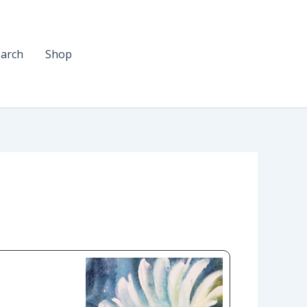
arch
Shop