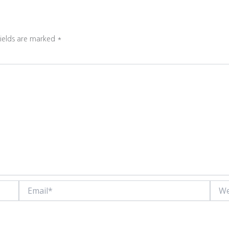
fields are marked
*
Email*
Websi