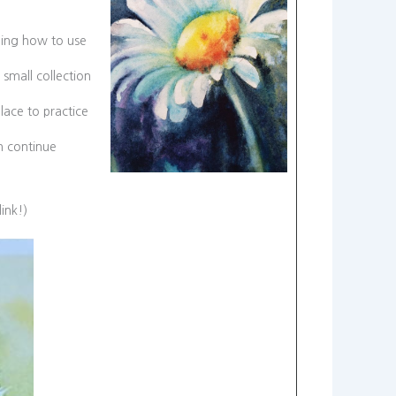
rning how to use
small collection
lace to practice
n continue
link!)