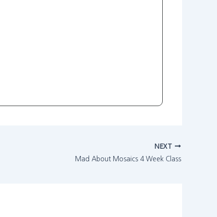
NEXT
Mad About Mosaics 4 Week Class