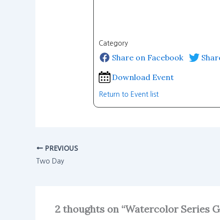
Category
Share on Facebook
Shar
Download Event
Return to Event list
PREVIOUS
Two Day
2 thoughts on “Watercolor Series 