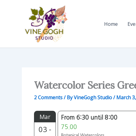
Skip
to
content
Home
Eve
Watercolor Series Gre
2 Comments
/ By
VineGogh Studio
/
March 3,
Mar
From 6:30 until 8:00
03 -
75.00
Botanical Watercolors