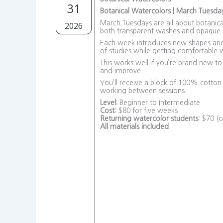
31
Botanical Watercolors | March Tuesda
March Tuesdays are all about botanical
2026
both transparent washes and opaque l
Each week introduces new shapes and a
of studies while getting comfortable w
This works well if you’re brand new to
and improve.
You’ll receive a block of 100% cotto
working between sessions.
Level:
Beginner to Intermediate
Cost:
$80 for five weeks
Returning watercolor students:
$70 (co
All materials included