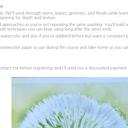
ys
s. We’ll work through stems, leaves, greenery, and florals while lea
ayering for depth and texture.
pproaches so you’re not repeating the same painting. You’ll build a 
ith techniques you can keep using long after the series ends.
 watercolor and also if you’ve dabbled before but want a consistent p
n watercolor paper to use during the course and take home so you ca
ntact me before registering and I'll send you a discounted payment 