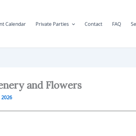
nt Calendar
Private Parties
Contact
FAQ
Se
enery and Flowers
 2026