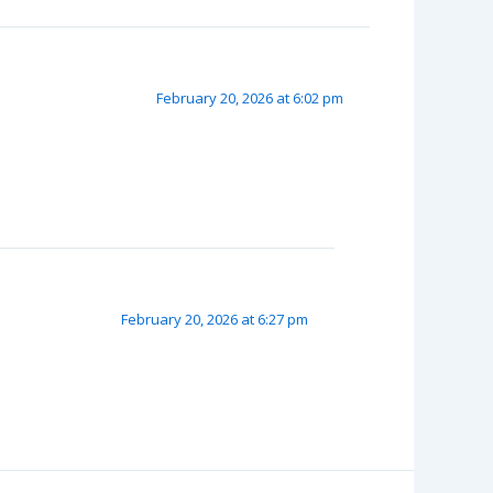
February 20, 2026 at 6:02 pm
February 20, 2026 at 6:27 pm