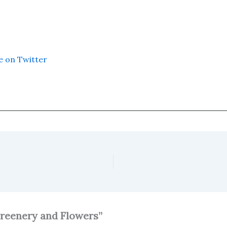
e on Twitter
Greenery and Flowers”