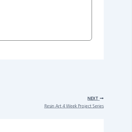
NEXT
Resin Art 4 Week Project Series