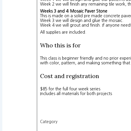
Week 2 we will finish any remaining tile work, 
Weeks 3 and 4: Mosaic Paver Stone
This is made on a solid pre made concrete paver,
Week 3 we will design and glue the mosaic.
Week 4 we will grout and finish. If anyone need
All supplies are included.
Who this is for
This class is beginner friendly and no prior exp
with color, pattern, and making something that wi
Cost and registration
$85 for the full four week series
Includes all materials for both projects
Category