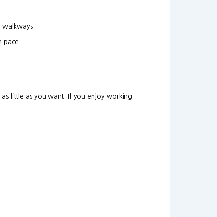
or walkways.
n pace.
as little as you want. If you enjoy working