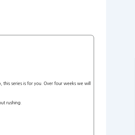
 this series is for you. Over four weeks we will
ut rushing.