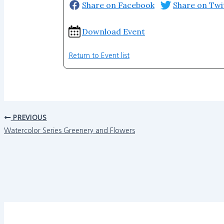
Share on Facebook
Share on Twi
Download Event
Return to Event list
PREVIOUS
Watercolor Series Greenery and Flowers