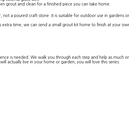
then grout and clean for a finished piece you can take home.
 not a poured craft stone. It is suitable for outdoor use in gardens 
s extra time, we can send a small grout kit home to finish at your ow
erience is needed. We walk you through each step and help as much or 
ll actually live in your home or garden, you will love this series.