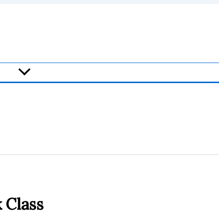
 Class