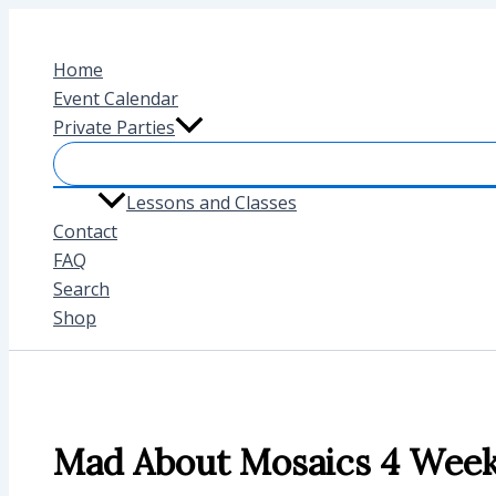
Skip
to
Home
content
Event Calendar
Private Parties
Lessons and Classes
Contact
FAQ
Search
Shop
Mad About Mosaics 4 Week