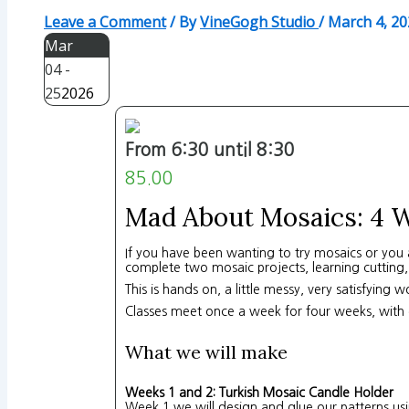
Leave a Comment
/ By
VineGogh Studio
/
March 4, 20
Mar
04 -
25
2026
From 6:30 until 8:30
85.00
Mad About Mosaics: 4 W
If you have been wanting to try mosaics or you a
complete two mosaic projects, learning cutting,
This is hands on, a little messy, very satisfying 
Classes meet once a week for four weeks, with 
What we will make
Weeks 1 and 2: Turkish Mosaic Candle Holder
Week 1 we will design and glue our patterns using