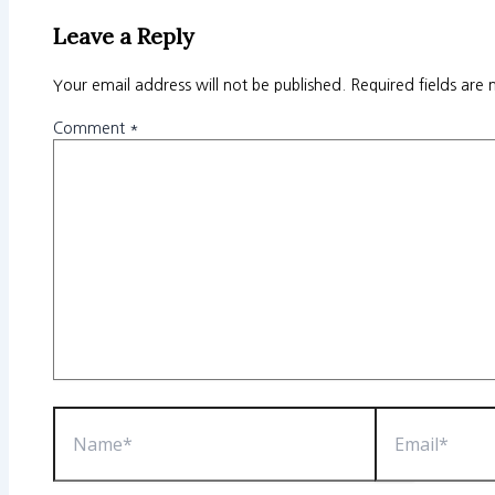
Leave a Reply
Your email address will not be published.
Required fields are
Comment
*
Name*
Email*