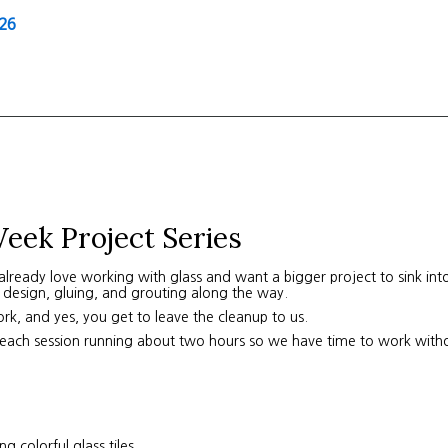
26
eek Project Series
lready love working with glass and want a bigger project to sink into,
 design, gluing, and grouting along the way.
work, and yes, you get to leave the cleanup to us.
each session running about two hours so we have time to work witho
 colorful glass tiles.