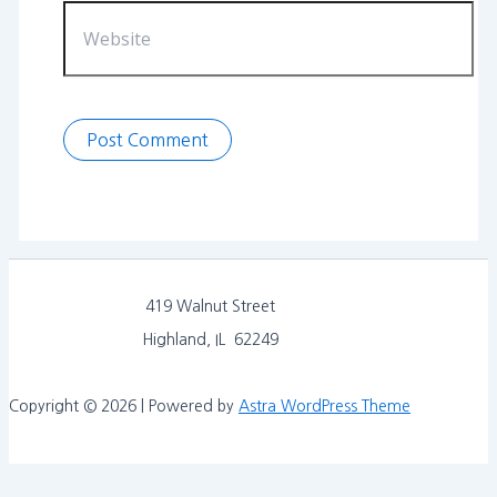
Website
419 Walnut Street
Highland, IL 62249
Copyright © 2026 | Powered by
Astra WordPress Theme