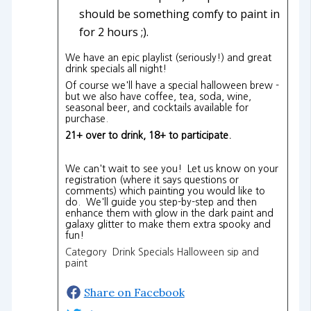
should be something comfy to paint in
for 2 hours ;).
We have an epic playlist (seriously!) and great
drink specials all night!
Of course we'll have a special halloween brew -
but we also have coffee, tea, soda, wine,
seasonal beer, and cocktails available for
purchase.
21+ over to drink, 18+ to participate.
We can't wait to see you! Let us know on your
registration (where it says questions or
comments) which painting you would like to
do. We'll guide you step-by-step and then
enhance them with glow in the dark paint and
galaxy glitter to make them extra spooky and
fun!
Category Drink Specials Halloween sip and
paint
Share on Facebook