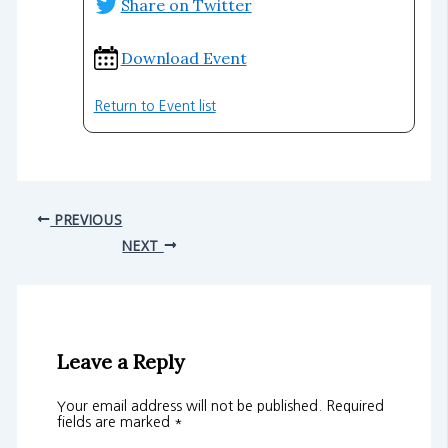
Share on Twitter
Download Event
Return to Event list
PREVIOUS
NEXT
Leave a Reply
Your email address will not be published.
Required
fields are marked
*