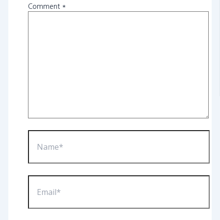
Comment
*
Name*
Email*