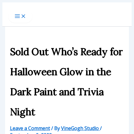
Skip
to
content
Sold Out Who’s Ready for
Halloween Glow in the
Dark Paint and Trivia
Night
Leave a Comment
/ By
VineGogh Studio
/