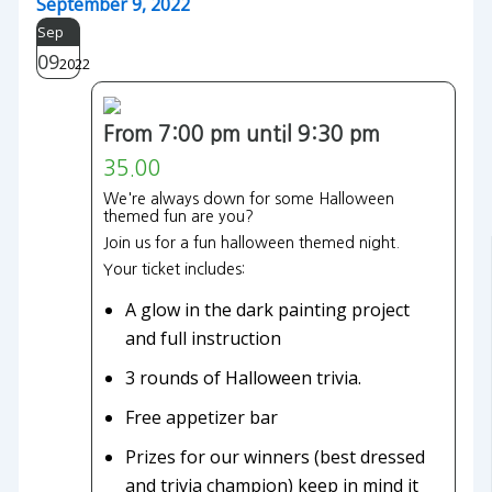
September 9, 2022
Sep
09
2022
From 7:00 pm until 9:30 pm
35.00
We're always down for some Halloween
themed fun are you?
Join us for a fun halloween themed night.
Your ticket includes:
A glow in the dark painting project
and full instruction
3 rounds of Halloween trivia.
Free appetizer bar
Prizes for our winners (best dressed
and trivia champion) keep in mind it