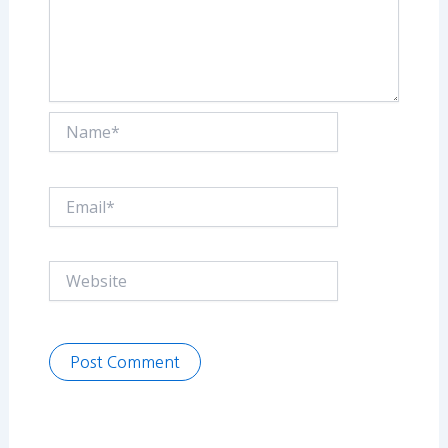
Name*
Email*
Website