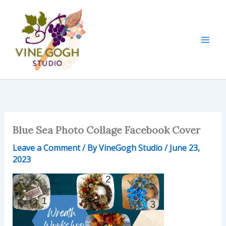
Skip
to
content
Blue Sea Photo Collage Facebook Cover
Leave a Comment
/ By
VineGogh Studio
/
June 23,
2023