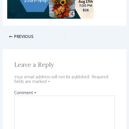
PREVIOUS
Leave a Reply
Your email address will not be published.
Required
fields are marked
*
Comment
*