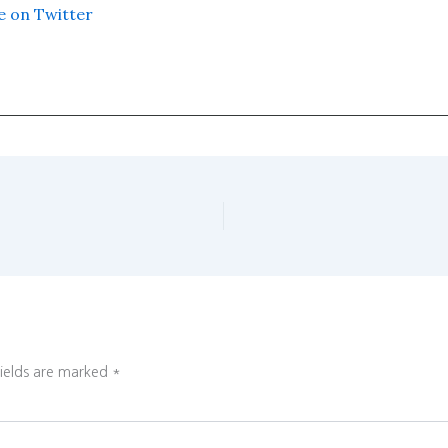
e on Twitter
fields are marked
*