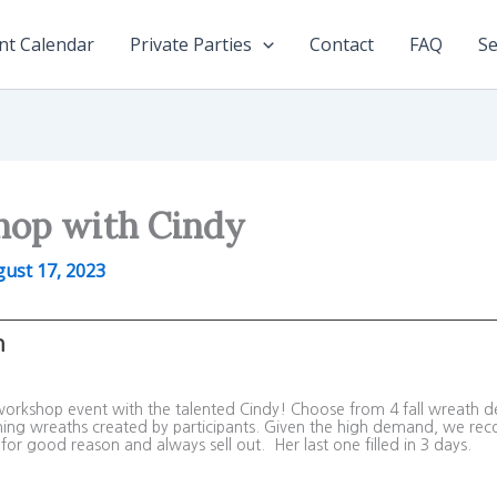
nt Calendar
Private Parties
Contact
FAQ
Se
hop with Cindy
ust 17, 2023
m
 workshop event with the talented Cindy! Choose from 4 fall wreath d
nning wreaths created by participants. Given the high demand, we reco
for good reason and always sell out. Her last one filled in 3 days.