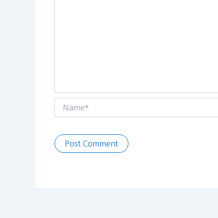
Name*