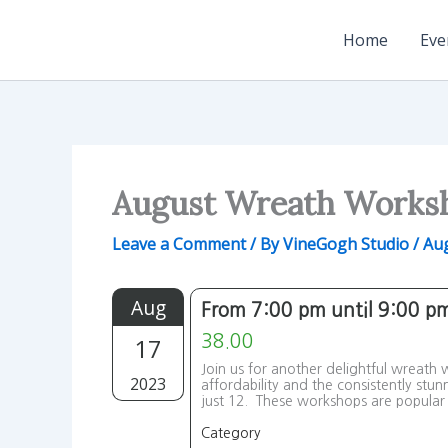
Skip
to
Home
Eve
content
August Wreath Works
Leave a Comment
/ By
VineGogh Studio
/
Aug
Aug
From 7:00 pm until 9:00 p
17
38.00
Join us for another delightful wreath
2023
affordability and the consistently stu
just 12. These workshops are popular 
Category