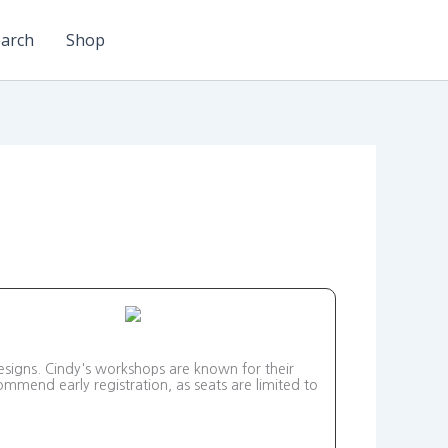
arch
Shop
esigns. Cindy's workshops are known for their
mmend early registration, as seats are limited to