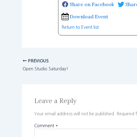
Share on Facebook
Shar
Download Event
Return to Event list
PREVIOUS
Open Studio Saturday!
Leave a Reply
Your email address will not be published.
Required 
Comment
*