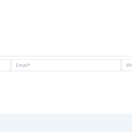
Email*
Websi