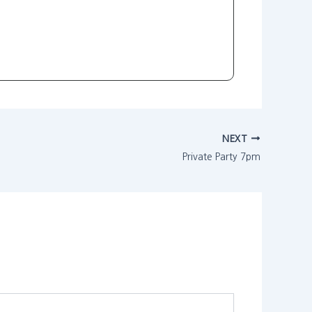
NEXT
Private Party 7pm