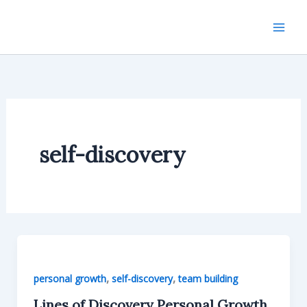
Skip
to
content
self-discovery
,
,
personal growth
self-discovery
team building
Lines of Discovery Personal Growth