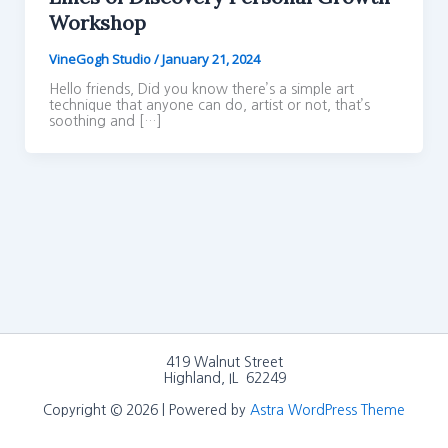
Workshop
VineGogh Studio
/
January 21, 2024
Hello friends, Did you know there’s a simple art
technique that anyone can do, artist or not, that’s
soothing and […]
419 Walnut Street
Highland, IL 62249
Copyright © 2026 | Powered by
Astra WordPress Theme