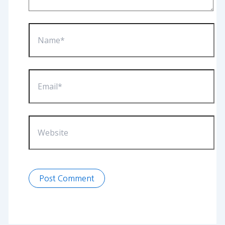
Name*
Email*
Website