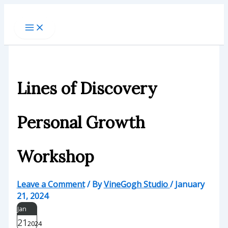
Skip
to
content
Lines of Discovery
Personal Growth
Workshop
Leave a Comment
/ By
VineGogh Studio
/
January
21, 2024
Jan
21
2024