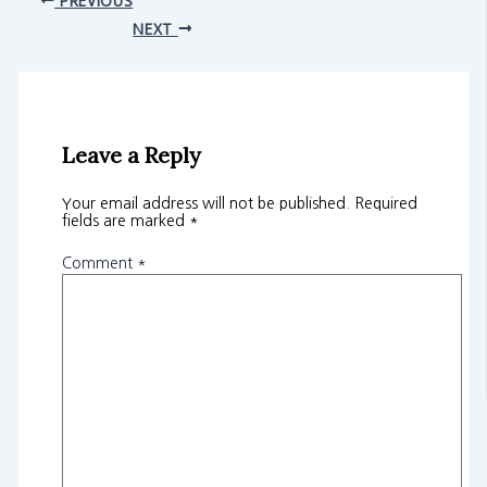
NEXT
Leave a Reply
Your email address will not be published.
Required
fields are marked
*
Comment
*