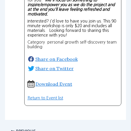
inspire/empower you as we do the project and
at the end you'll leave feeling refreshed and
motivated.
Interested? I'd love to have you join us. This 90
minute workshop is only $20 and includes all
materials. Looking forward to sharing this
experience with you!
Category personal growth self-discovery team
building
Share on Facebook
Share on Twitter
Download Event
Return to Event list
PREVIOUS