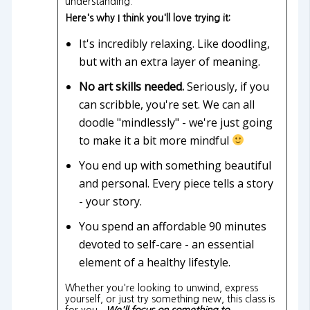
understanding.
Here's why I think you'll love trying it:
It's incredibly relaxing. Like doodling,
but with an extra layer of meaning.
No art skills needed.
Seriously, if you
can scribble, you're set. We can all
doodle "mindlessly" - we're just going
to make it a bit more mindful
You end up with something beautiful
and personal. Every piece tells a story
- your story.
You spend an affordable 90 minutes
devoted to self-care - an essential
element of a healthy lifestyle.
Whether you're looking to unwind, express
yourself, or just try something new, this class is
for you.
We'll focus on something to