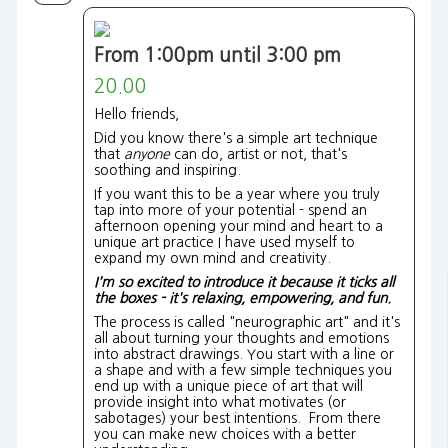
From 1:00pm until 3:00 pm
20.00
Hello friends,
Did you know there's a simple art technique
that
anyone
can do, artist or not, that's
soothing and inspiring.
If you want this to be a year where you truly
tap into more of your potential - spend an
afternoon opening your mind and heart to a
unique art practice I have used myself to
expand my own mind and creativity.
I'm so excited to introduce it because it ticks all
the boxes - it's relaxing, empowering, and fun.
The process is called "neurographic art" and it's
all about turning your thoughts and emotions
into abstract drawings. You start with a line or
a shape and with a few simple techniques you
end up with a unique piece of art that will
provide insight into what motivates (or
sabotages) your best intentions. From there
you can make new choices with a better