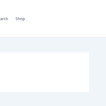
arch
Shop