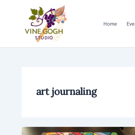
Skip
to
content
Home
Eve
art journaling