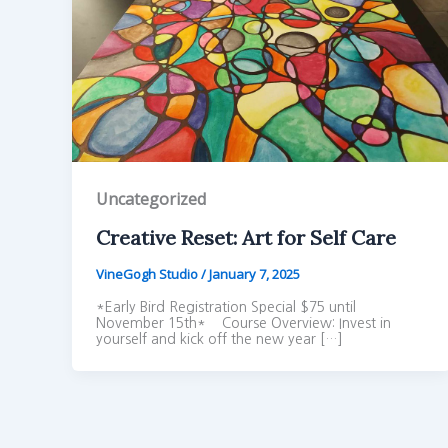
Uncategorized
Creative Reset: Art for Self Care
VineGogh Studio
/
January 7, 2025
*Early Bird Registration Special $75 until
November 15th* Course Overview: Invest in
yourself and kick off the new year […]