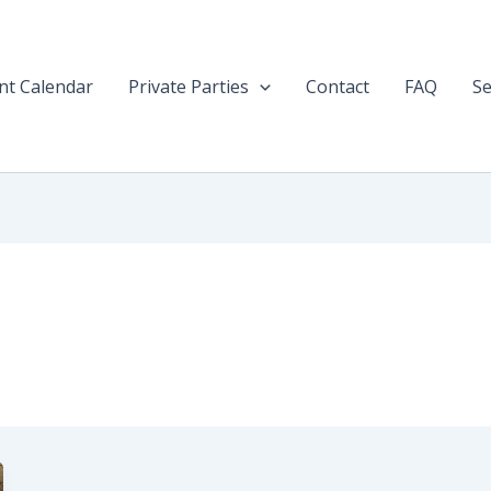
nt Calendar
Private Parties
Contact
FAQ
Se