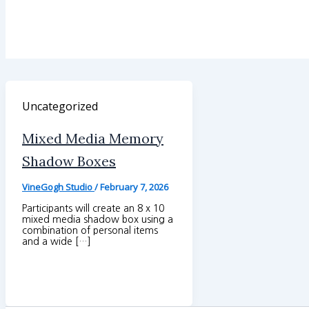
Uncategorized
Mixed Media Memory
Shadow Boxes
VineGogh Studio
/
February 7, 2026
Participants will create an 8 x 10
mixed media shadow box using a
combination of personal items
and a wide […]