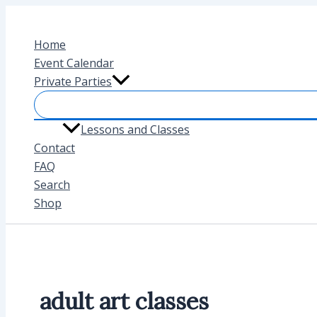
Skip
to
Home
content
Event Calendar
Private Parties
Lessons and Classes
Contact
FAQ
Search
Shop
adult art classes