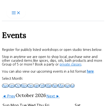
Skip
to
content
Events
Register for publicly listed workshops or open studio times below.
Stop in anytime we are open to shop local, purchase wine and
other curated items like spices, dips, oils, bath products and more.
Group of 5 or more? Book a party or
private classes
.
You can also view our upcoming events in a list format
here
.
Select Month:
Aug
Sep
Oct
Nov
Dec
Jan
Feb
Mar
Apr
May
Jun
Jul
October 2026
◄ Prev
Next ►
Sun
Mon
Tue
Wed
Thu
Fri
Sat