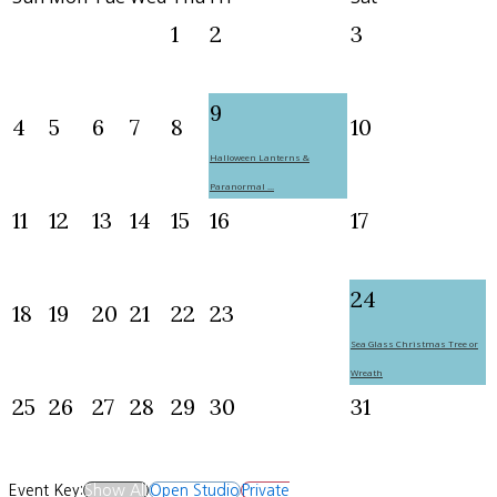
1
2
3
9
4
5
6
7
8
10
Halloween Lanterns &
Paranormal ...
11
12
13
14
15
16
17
24
18
19
20
21
22
23
Sea Glass Christmas Tree or
Wreath
25
26
27
28
29
30
31
Event Key:
Show All
Open Studio
Private