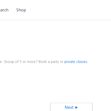
arch
Shop
ore. Group of 5 or more? Book a party or
private classes
.
Next ►