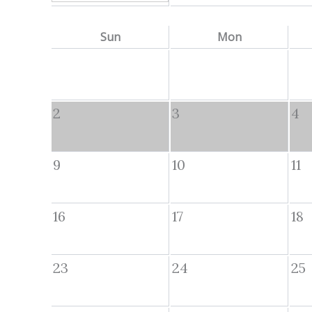
Sun
Mon
2
3
4
9
10
11
16
17
18
23
24
25