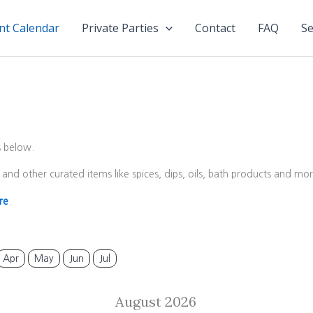
nt Calendar
Private Parties
Contact
FAQ
Se
s below.
and other curated items like spices, dips, oils, bath products and m
re
.
Apr
May
Jun
Jul
August 2026