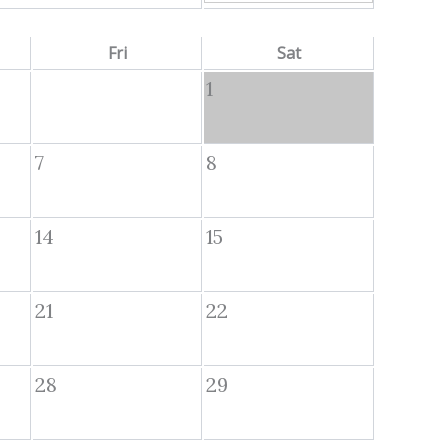
Fri
Sat
1
7
8
14
15
21
22
28
29