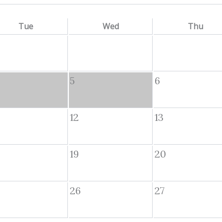
Tue
Wed
Thu
5
6
12
13
19
20
26
27