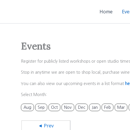
Skip
to
Home
Eve
content
Events
Register for publicly listed workshops or open studio time
Stop in anytime we are open to shop local, purchase wine 
You can also view our upcoming events in a list format
he
Select Month:
Aug
Sep
Oct
Nov
Dec
Jan
Feb
Mar
◄ Prev