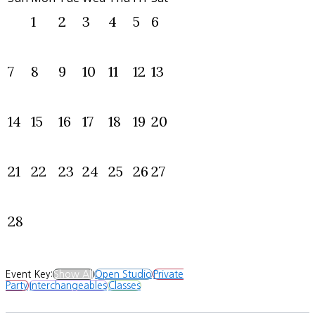
1
2
3
4
5
6
7
8
9
10
11
12
13
14
15
16
17
18
19
20
21
22
23
24
25
26
27
28
Event Key:
Show All
Open Studio
Private
Party
Interchangeables
Classes