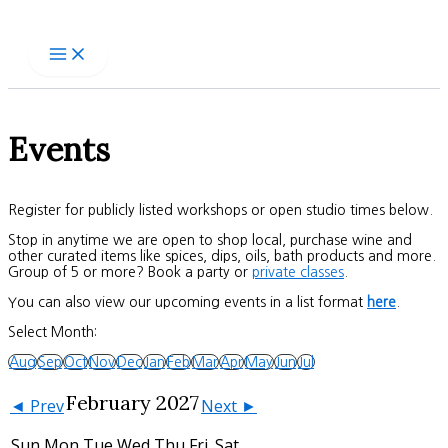
Skip
to
content
Events
Register for publicly listed workshops or open studio times below.
Stop in anytime we are open to shop local, purchase wine and
other curated items like spices, dips, oils, bath products and more.
Group of 5 or more? Book a party or
private classes
.
You can also view our upcoming events in a list format
here
.
Select Month:
Aug
Sep
Oct
Nov
Dec
Jan
Feb
Mar
Apr
May
Jun
Jul
February 2027
◄ Prev
Next ►
Sun
Mon
Tue
Wed
Thu
Fri
Sat