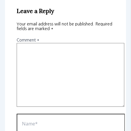
Leave a Reply
Your email address will not be published.
Required
fields are marked
*
Comment
*
Name*