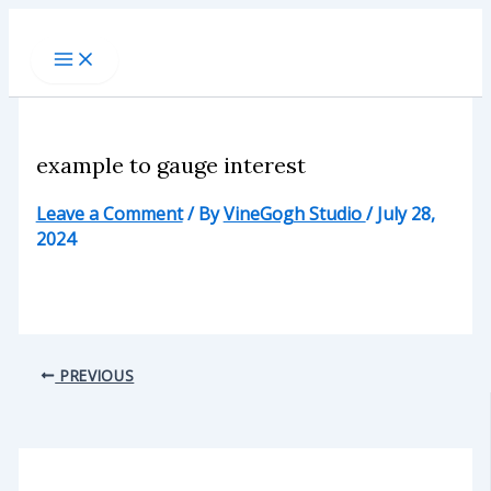
Skip
to
content
example to gauge interest
Leave a Comment
/ By
VineGogh Studio
/
July 28,
2024
PREVIOUS