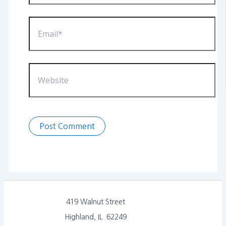
Email*
Website
419 Walnut Street
Highland, IL 62249