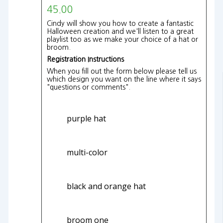
45.00
Cindy will show you how to create a fantastic
Halloween creation and we'll listen to a great
playlist too as we make your choice of a hat or
broom.
Registration Instructions
When you fill out the form below please tell us
which design you want on the line where it says
"questions or comments".
purple hat
multi-color
black and orange hat
broom one