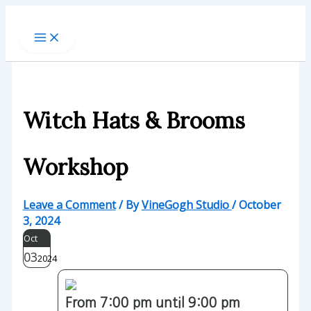
Skip
to
content
Witch Hats & Brooms
Workshop
Leave a Comment
/ By
VineGogh Studio
/
October
3, 2024
Oct
03
2024
From 7:00 pm until 9:00 pm