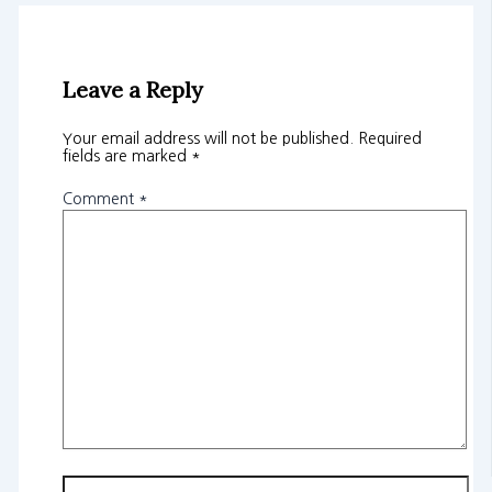
Leave a Reply
Your email address will not be published.
Required
fields are marked
*
Comment
*
Name*