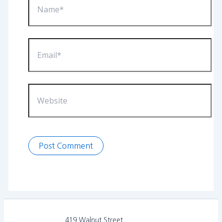
Email*
Website
419 Walnut Street