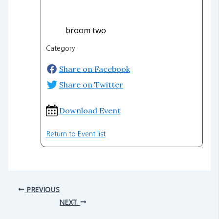
broom two
Category
Share on Facebook
Share on Twitter
Download Event
Return to Event list
PREVIOUS
NEXT