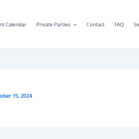
nt Calendar
Private Parties
Contact
FAQ
Se
ober 15, 2024