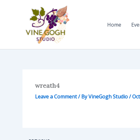
Skip
to
content
Home
Eve
wreath4
Leave a Comment
/ By
VineGogh Studio
/
Oct