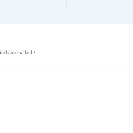
fields are marked
*