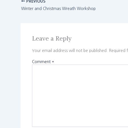
PREVIOUS
Winter and Christmas Wreath Workshop
Leave a Reply
Your email address will not be published.
Required 
Comment
*