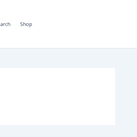
arch
Shop