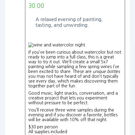
30.00
A relaxed evening of painting,
tasting, and unwinding.
If you’ve been curious about watercolor but not
ready to jump into a full class, this is a great
way to try it out. We’ll create a small 5x7
painting while sampling a few spring wines I’ve
been excited to share. These are
unique bottles
you may not have heard of and don’t typically
see every day, which makes discovering them
together part of the fun.
Good music, light snacks, conversation, and a
creative project that lets you experiment
without pressure to be perfect.
You’ll receive three wine samples during the
evening and if you discover a favorite, bottles
will be available with 10% off that night.
$30 per person
All supplies included