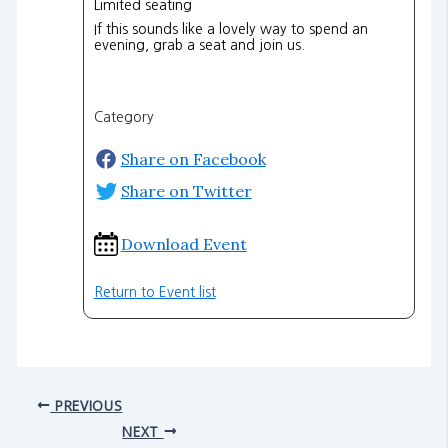
Limited seating
If this sounds like a lovely way to spend an
evening, grab a seat and join us.
Category
Share on Facebook
Share on Twitter
Download Event
Return to Event list
PREVIOUS
NEXT