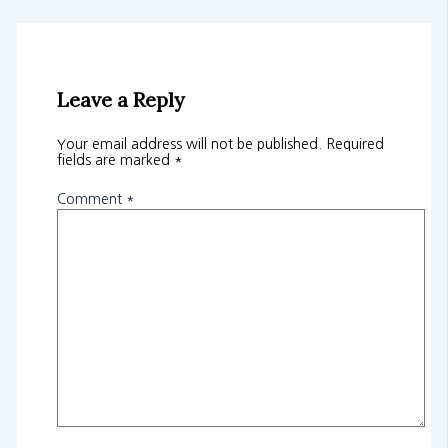
Leave a Reply
Your email address will not be published.
Required
fields are marked
*
Comment
*