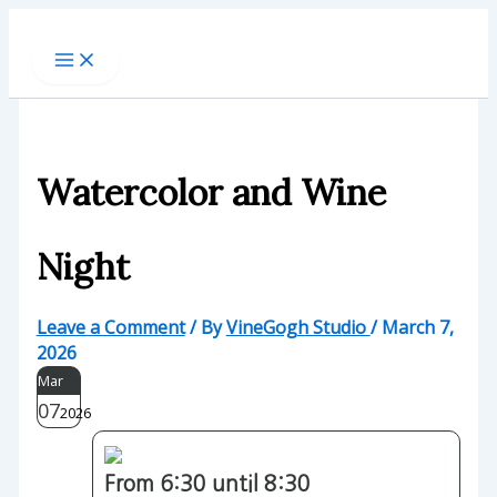
Skip
to
content
Watercolor and Wine
Night
Leave a Comment
/ By
VineGogh Studio
/
March 7,
2026
Mar
07
2026
From 6:30 until 8:30