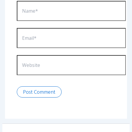
Name*
Email*
Website