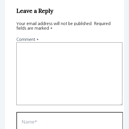
Leave a Reply
Your email address will not be published.
Required
fields are marked
*
Comment
*
Name*