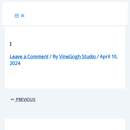
Skip
to
content
1
Leave a Comment
/ By
VineGogh Studio
/
April 10,
2024
PREVIOUS