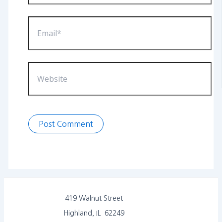
Email*
Website
419 Walnut Street
Highland, IL 62249