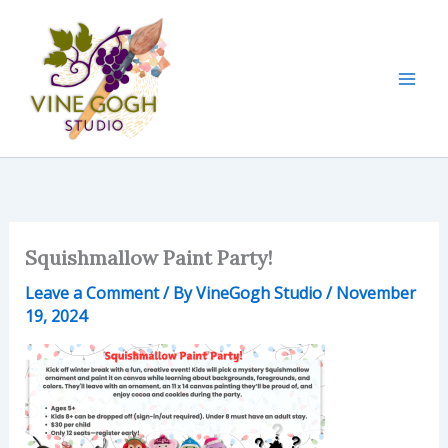
Skip
to
content
Squishmallow Paint Party!
Leave a Comment
/ By
VineGogh Studio
/
November
19, 2024