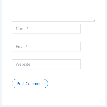
Name*
Email*
Website