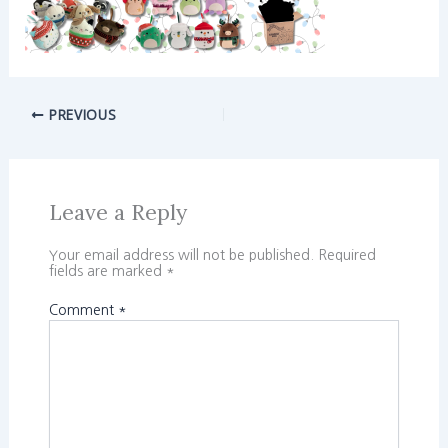
PREVIOUS
Leave a Reply
Your email address will not be published.
Required
fields are marked
*
Comment
*