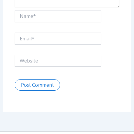
Name*
Email*
Website