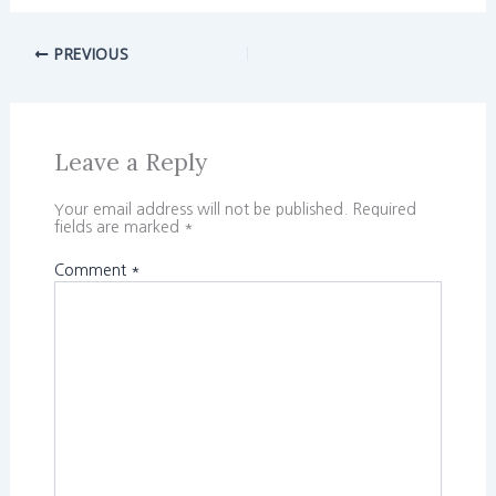
PREVIOUS
Leave a Reply
Your email address will not be published.
Required
fields are marked
*
Comment
*