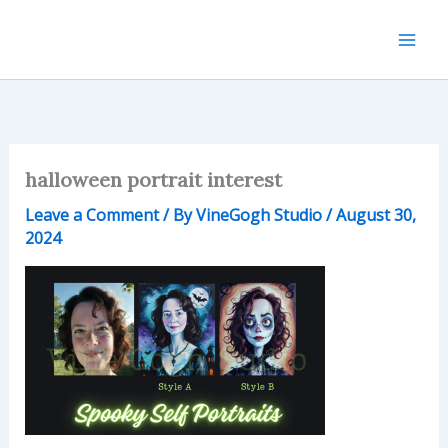
Skip
to
content
halloween portrait interest
Leave a Comment
/ By
VineGogh Studio
/
August 30,
2024