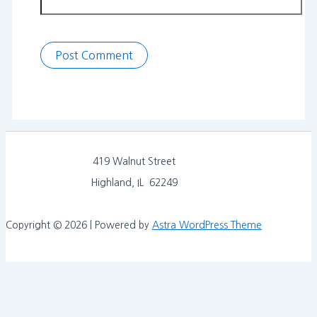
419 Walnut Street
Highland, IL 62249
Copyright © 2026 | Powered by
Astra WordPress Theme