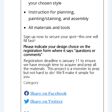
your chosen style
Instruction for planning,
painting/staining, and assembly
All materials and tools
Sign up now to secure your spot—this one will
fill fast!
Please indicate your design choice on the
registration form where it says "questions or
comments"
Registration deadline is January 11 to ensure
we have enough time to acquire and prep all
the materials. This project is a monster to prep
but not hard to do! We'll make it simple for
you.
Category
Share on Facebook
Share on Twitter