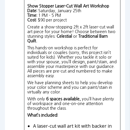
Show Stopper Laser-Cut Wall Art Workshop
Date:
Saturday, January 25th
Time:
1 PM – 5 PM
Cost:
$90 per project
Create a show-stopping 2ft x 2ft laser-cut wall
art piece for your home! Choose between two
stunning styles:
Celestial
or
Traditional Barn
Quilt.
This hands-on workshop is perfect for
individuals or couples (sorry, this project isn’t
suited for kids). Whether you tackle it solo or
with your spouse, you’ll design, paint/stain, and
assemble your masterpiece with our guidance.
All pieces are pre-cut and numbered to make
assembly easy.
We have planning sheets to help you develop
your color scheme and you can paint/stain in
virtually any color.
With only
6 spaces available,
you’ll have plenty
of workspace and one-on-one attention
throughout the class.
What’s Included:
A laser-cut wall art kit with backer in