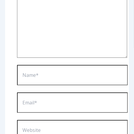
Name*
Email*
Website