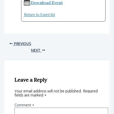
Download Event
Return to Event list
PREVIOUS
NEXT
Leave a Reply
Your email address will not be published.
Required
fields are marked
*
Comment
*