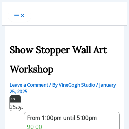
Skip
to
content
Show Stopper Wall Art
Workshop
Leave a Comment
/ By
VineGogh Studio
/
January
25, 2025
Jan
25
2025
From 1:00pm until 5:00pm
90.00