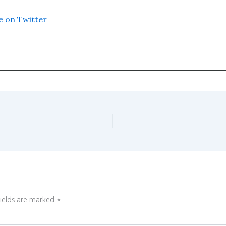
e on Twitter
fields are marked
*