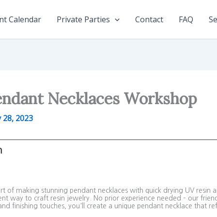
nt Calendar
Private Parties
Contact
FAQ
Se
endant Necklaces Workshop
y 28, 2023
m
 art of making stunning pendant necklaces with quick drying UV resin 
ent way to craft resin jewelry. No prior experience needed – our friend
nd finishing touches, you'll create a unique pendant necklace that refl