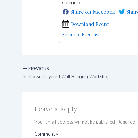
Category
Share on Facebook
Shar
Download Event
Return to Event list
PREVIOUS
Sunflower Layered Wall Hanging Workshop
Leave a Reply
Your email address will not be published.
Required 
Comment
*