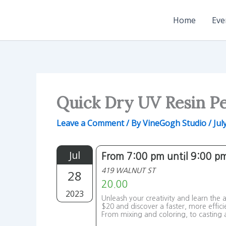
Skip
to
Home
Eve
content
Quick Dry UV Resin P
Leave a Comment
/ By
VineGogh Studio
/
Jul
Jul
From 7:00 pm until 9:00 p
419 WALNUT ST
28
20.00
2023
Unleash your creativity and learn the
$20 and discover a faster, more effici
From mixing and coloring, to casting a