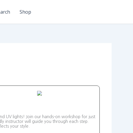
arch
Shop
and UV lights! Join our hands-on workshop for just
ly instructor will guide you through each step.
ects your style.