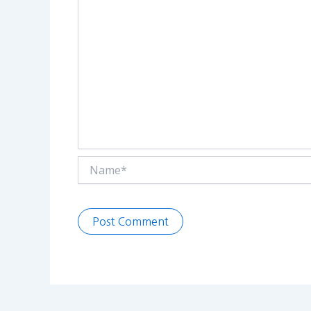
Name*