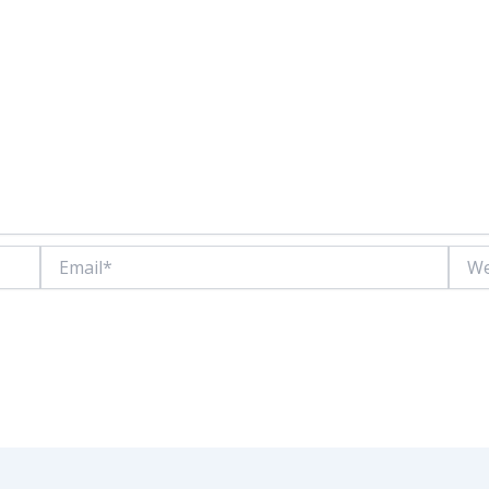
Email*
Websi