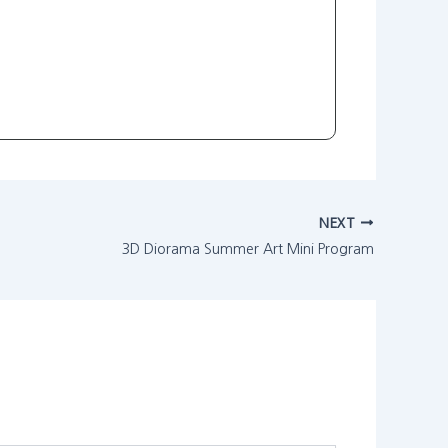
NEXT
3D Diorama Summer Art Mini Program