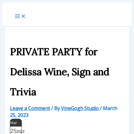
Skip
to
content
PRIVATE PARTY for
Delissa Wine, Sign and
Trivia
Leave a Comment
/ By
VineGogh Studio
/
March
25, 2023
Mar
25
2023