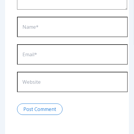
Name*
Email*
Website