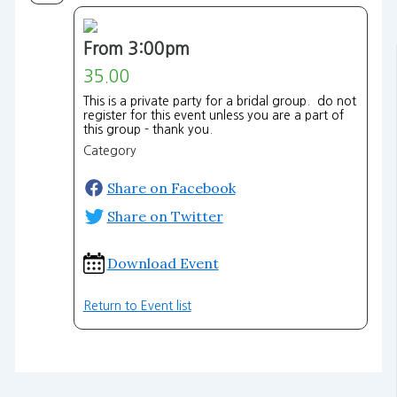
From 3:00pm
35.00
This is a private party for a bridal group. do not
register for this event unless you are a part of
this group - thank you.
Category
Share on Facebook
Share on Twitter
Download Event
Return to Event list