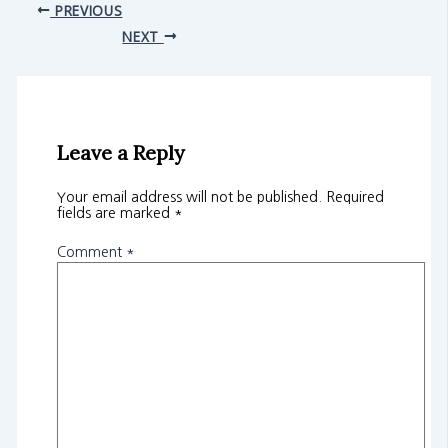
PREVIOUS
NEXT
Leave a Reply
Your email address will not be published.
Required
fields are marked
*
Comment
*