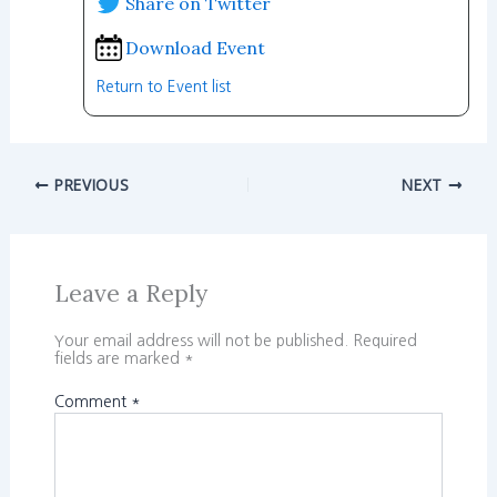
Share on Twitter
Download Event
Return to Event list
PREVIOUS
NEXT
Leave a Reply
Your email address will not be published.
Required
fields are marked
*
Comment
*