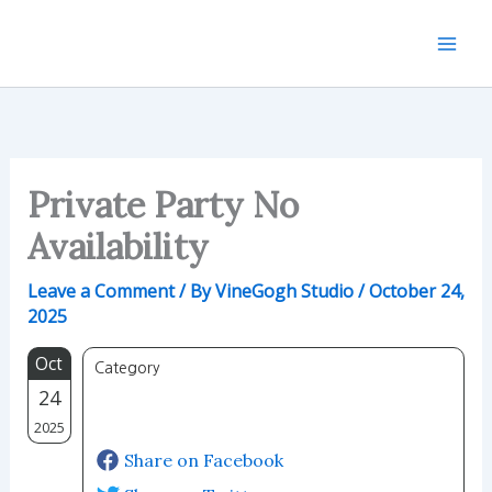
Skip
to
content
Private Party No
Availability
Leave a Comment
/ By
VineGogh Studio
/
October 24,
2025
Oct
Category
24
2025
Share on Facebook