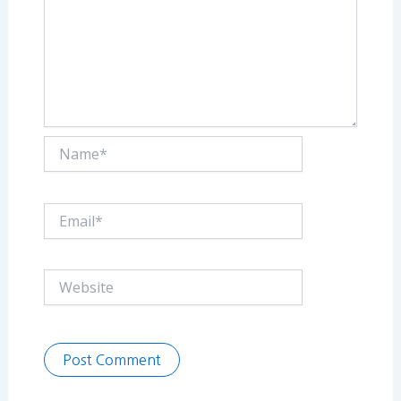
Name*
Email*
Website