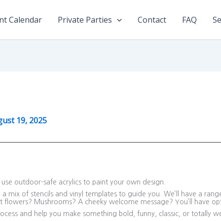
nt Calendar
Private Parties
Contact
FAQ
Se
ust 19, 2025
nd use outdoor-safe acrylics to paint your own design.
a mix of stencils and vinyl templates to guide you. We’ll have a ran
nt flowers? Mushrooms? A cheeky welcome message? You’ll have opt
ocess and help you make something bold, funny, classic, or totally we