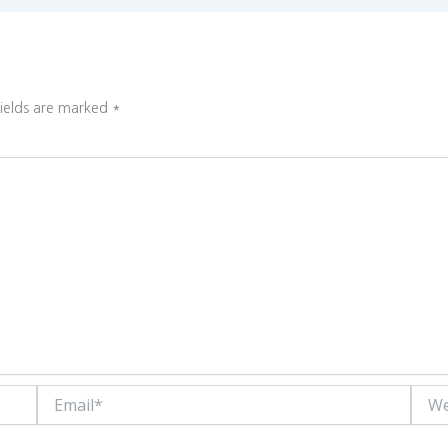
fields are marked
*
Email*
Websi