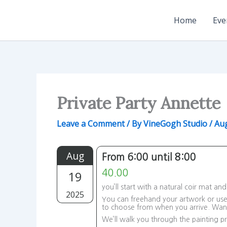
Skip
to
Home
Eve
content
Private Party Annette
Leave a Comment
/ By
VineGogh Studio
/
Aug
Aug
From 6:00 until 8:00
19
40.00
you’ll start with a natural coir mat a
2025
You can freehand your artwork or use 
to choose from when you arrive. Wa
We’ll walk you through the painting pr