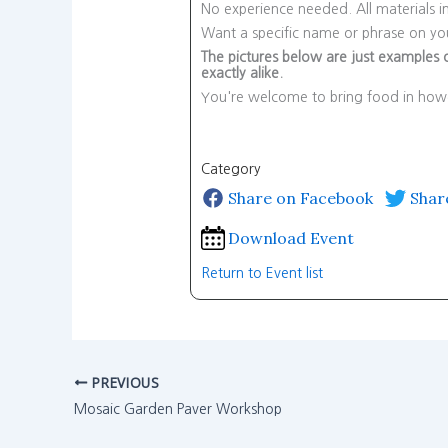
No experience needed. All materials i
Want a specific name or phrase on you
The pictures below are just examples o
exactly alike.
You're welcome to bring food in howe
Category
Share on Facebook
Shar
Download Event
Return to Event list
PREVIOUS
Mosaic Garden Paver Workshop