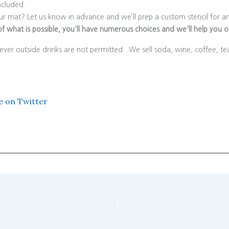
ncluded.
r mat? Let us know in advance and we’ll prep a custom stencil for an
f what is possible, you'll have numerous choices and we'll help you out
ver outside drinks are not permitted. We sell soda, wine, coffee, t
e on Twitter