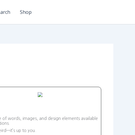
arch
Shop
ge of words, images, and design elements available
ions.
ird—it’s up to you.