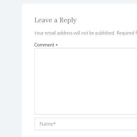
Leave a Reply
Your email address will not be published.
Required 
Comment
*
Name*