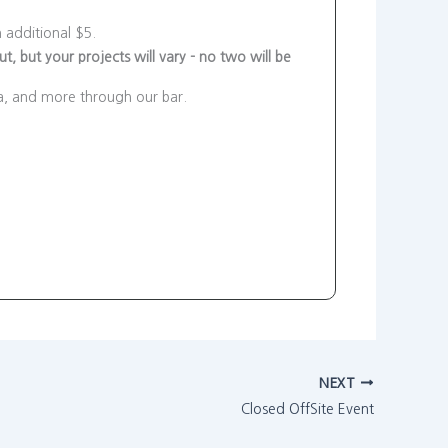
 additional $5.
, but your projects will vary - no two will be
ea, and more through our bar.
NEXT
Closed OffSite Event